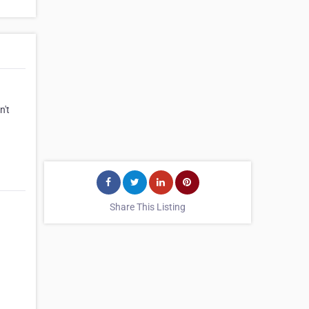
n't
Share This Listing