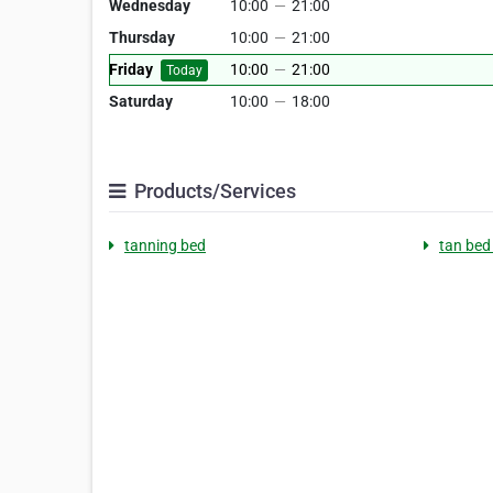
Wednesday
10:00
—
21:00
Thursday
10:00
—
21:00
Friday
10:00
—
21:00
Today
Saturday
10:00
—
18:00
Products/Services
tanning bed
tan bed