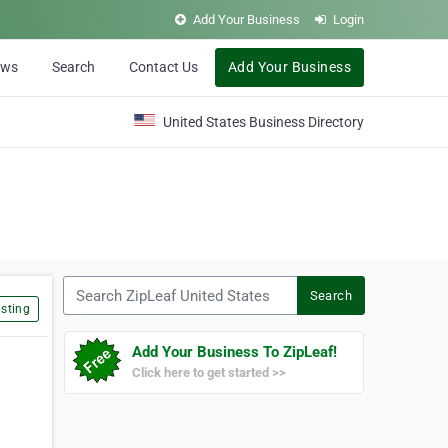
Add Your Business
Login
ews
Search
Contact Us
Add Your Business
United States Business Directory
Search ZipLeaf United States
Search
sting
Add Your Business To ZipLeaf!
Click here to get started >>