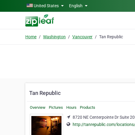
Skip to main content
United States
English
Home
Washington
Vancouver
Tan Republic
Tan Republic
Overview
Pictures
Hours
Products
8720 NE Centerpointe Dr Suite 2
http://tanrepublic.com/location