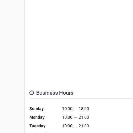
Business Hours
Sunday
10:00
—
18:00
Monday
10:00
—
21:00
Tuesday
10:00
—
21:00