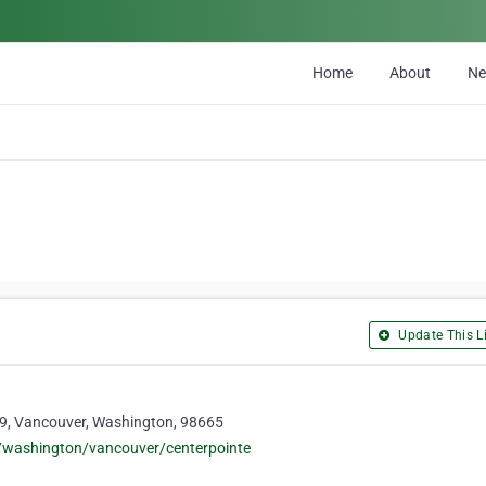
Home
About
N
Update This Li
09, Vancouver, Washington, 98665
s/washington/vancouver/centerpointe