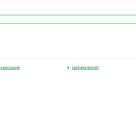
 vancouver
tanning booth