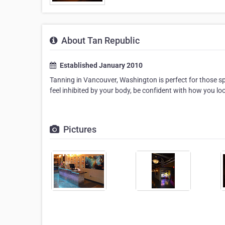
About Tan Republic
Established January 2010
Tanning in Vancouver, Washington is perfect for those sp
feel inhibited by your body, be confident with how you loo
Pictures