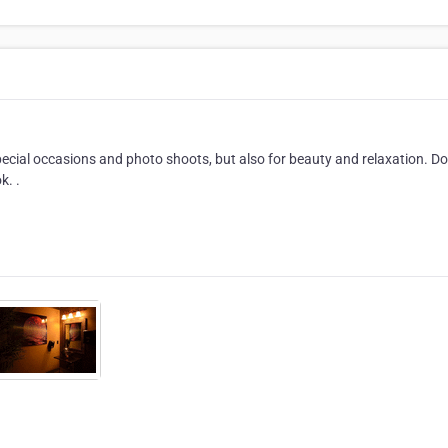
ecial occasions and photo shoots, but also for beauty and relaxation. Do
k. .