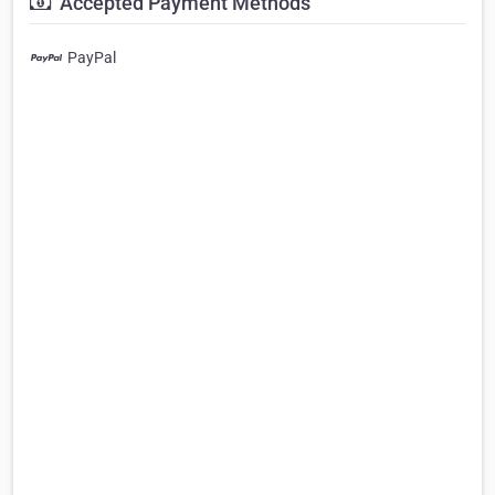
Accepted Payment Methods
PayPal