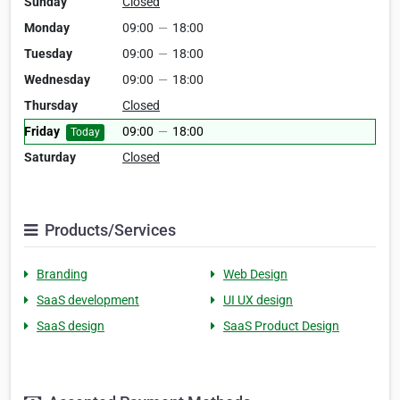
Sunday
Closed
Monday
09:00
—
18:00
Tuesday
09:00
—
18:00
Wednesday
09:00
—
18:00
Thursday
Closed
Friday
09:00
—
18:00
Today
Saturday
Closed
Products/Services
Branding
Web Design
SaaS development
UI UX design
SaaS design
SaaS Product Design