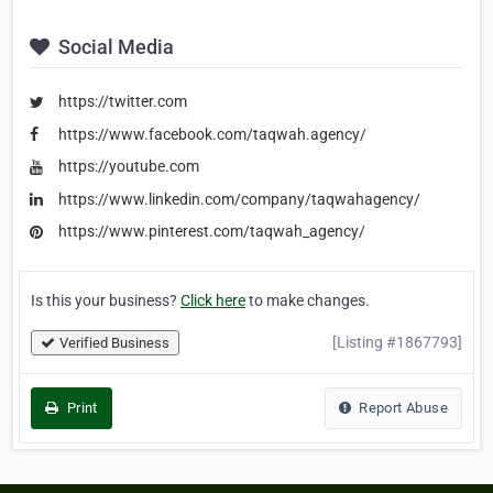
Social Media
https://twitter.com
https://www.facebook.com/taqwah.agency/
https://youtube.com
https://www.linkedin.com/company/taqwahagency/
https://www.pinterest.com/taqwah_agency/
Is this your business?
Click here
to make changes.
[Listing #1867793]
Verified Business
Print
Report Abuse