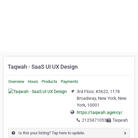
Taqwah - SaaS UI UX Design
Overview
Hours
Products
Payments
3rd Floor, #3622, 1178
Broadway, New York, New
York, 10001
https://taqwah.agency/
2123471053
Taqwah
Is this your listing? Tap here to update.