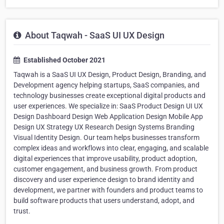
About Taqwah - SaaS UI UX Design
Established October 2021
Taqwah is a SaaS UI UX Design, Product Design, Branding, and
Development agency helping startups, SaaS companies, and
technology businesses create exceptional digital products and
user experiences. We specialize in: SaaS Product Design UI UX
Design Dashboard Design Web Application Design Mobile App
Design UX Strategy UX Research Design Systems Branding
Visual Identity Design. Our team helps businesses transform
complex ideas and workflows into clear, engaging, and scalable
digital experiences that improve usability, product adoption,
customer engagement, and business growth. From product
discovery and user experience design to brand identity and
development, we partner with founders and product teams to
build software products that users understand, adopt, and
trust.