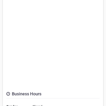
Business Hours