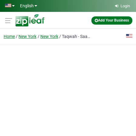
Skip to main content
English
Login
Add Your Business
Home
New York
New York
Taqwah - SaaS UI UX Design