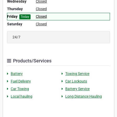
Wednesday
Closed
Thursday
Closed
Friday
Closed
Today
Saturday
Closed
24/7
Products/Services
Battery
Towing Service
Fuel Delivery
Car Lockouts
Car Towing
Battery Service
Local hauling
Long Distance Hauling