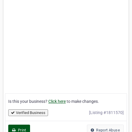
Is this your business?
Click here
to make changes.
[Listing #1811570]
Verified Business
Print
Report Abuse