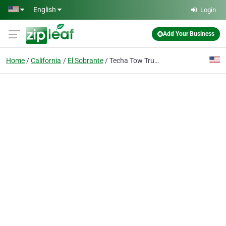
Skip to main content
English
Login
Add Your Business
Home
California
El Sobrante
Techa Tow Truck Service