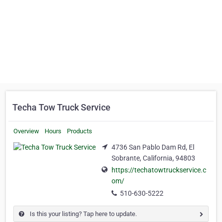
Techa Tow Truck Service
Overview
Hours
Products
4736 San Pablo Dam Rd, El
Sobrante, California, 94803
https://techatowtruckservice.c
om/
510-630-5222
Is this your listing? Tap here to update.