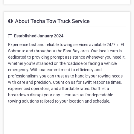
About Techa Tow Truck Service
Established January 2024
Experience fast and reliable towing services available 24/7 in El
Sobrante and throughout the East Bay area. Our local team is
dedicated to providing prompt assistance whenever you need it,
whether you're stranded on the roadside or facing a vehicle
emergency. With our commitment to efficiency and
professionalism, you can trust us to handle your towing needs
with care and precision. Count on us for swift response times,
experienced operators, and affordable rates. Don't let a
breakdown disrupt your day – contact us for dependable
towing solutions tailored to your location and schedule.