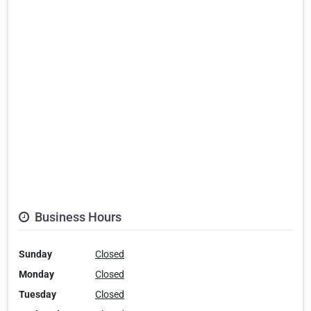
Business Hours
Sunday
Closed
Monday
Closed
Tuesday
Closed