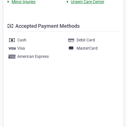
Minor Injuries
Urgent Care Center
Accepted Payment Methods
Cash
Debit Card
Visa
MasterCard
American Express