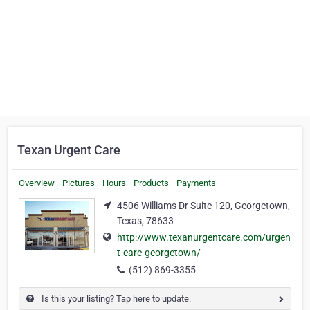
Texan Urgent Care
Overview
Pictures
Hours
Products
Payments
4506 Williams Dr Suite 120, Georgetown,
Texas, 78633
http://www.texanurgentcare.com/urgen
t-care-georgetown/
(512) 869-3355
Is this your listing? Tap here to update.