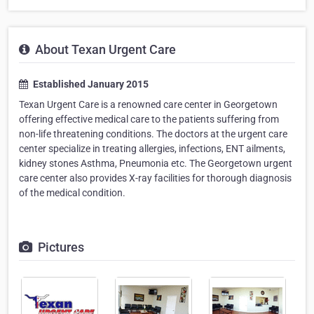
About Texan Urgent Care
Established January 2015
Texan Urgent Care is a renowned care center in Georgetown
offering effective medical care to the patients suffering from
non-life threatening conditions. The doctors at the urgent care
center specialize in treating allergies, infections, ENT ailments,
kidney stones Asthma, Pneumonia etc. The Georgetown urgent
care center also provides X-ray facilities for thorough diagnosis
of the medical condition.
Pictures