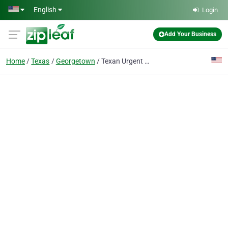
Skip to main content
English
Login
Add Your Business
Home
Texas
Georgetown
Texan Urgent Care