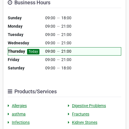
Business Hours
Sunday
09:00
—
18:00
Monday
09:00
—
21:00
Tuesday
09:00
—
21:00
Wednesday
09:00
—
21:00
Thursday
09:00
—
21:00
Today
Friday
09:00
—
21:00
Saturday
09:00
—
18:00
Products/Services
Allergies
Digestive Problems
asthma
Fractures
Infections
Kidney Stones