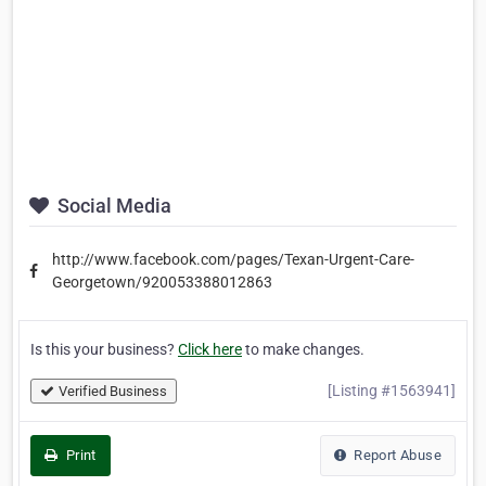
Social Media
http://www.facebook.com/pages/Texan-Urgent-Care-
Georgetown/920053388012863
Is this your business?
Click here
to make changes.
[Listing #1563941]
Verified Business
Print
Report Abuse