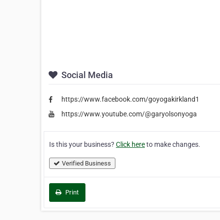
Social Media
https://www.facebook.com/goyogakirkland1
https://www.youtube.com/@garyolsonyoga
Is this your business?
Click here
to make changes.
Verified Business
Print