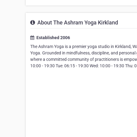
About The Ashram Yoga Kirkland
Established 2006
The Ashram Yoga is a premier yoga studio in Kirkland, 
Yoga. Grounded in mindfulness, discipline, and persona
where a committed community of practitioners is empowe
10:00 - 19:30 Tue: 06:15 - 19:30 Wed: 10:00 - 19:30 Thu: 06