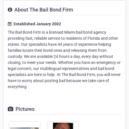
About The Bail Bond Firm
Established January 2002
The Bail Bond Firm is a licensed Miami bail bond agency
providing fast, reliable service to residents of Florida and other
states. Our specialists have 44 years of experience helping
families locate their loved ones and releasing them from
custody. We are available 24 hours a day, every day without
closing, to meet your needs. Whether you have an emergency or
legal concern, our multilingual representatives and bail bond
specialists are here to help. At The Bail Bond Firm, you will never
have to worry about posting bail because we take care of
everything.
Pictures