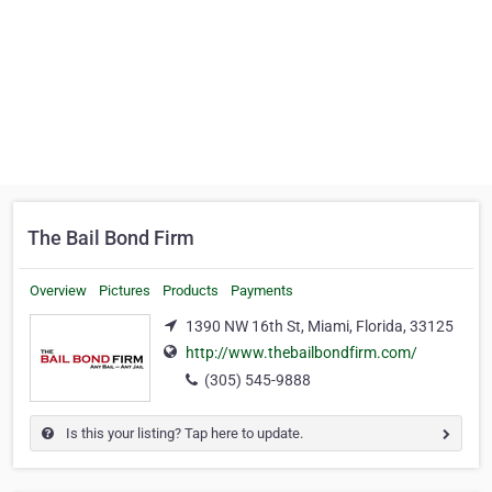
The Bail Bond Firm
Overview
Pictures
Products
Payments
1390 NW 16th St, Miami, Florida, 33125
http://www.thebailbondfirm.com/
(305) 545-9888
Is this your listing? Tap here to update.