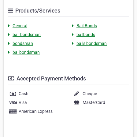
Products/Services
General
Bail-Bonds
bail bondsman
bailbonds
bondsman
bails bondsman
bailbondsman
Accepted Payment Methods
Cash
Cheque
Visa
MasterCard
American Express