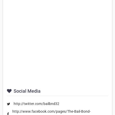
Social Media
http://twitter.com/bailbnd32
http://www.facebook.com/pages/The-Bail-Bond-