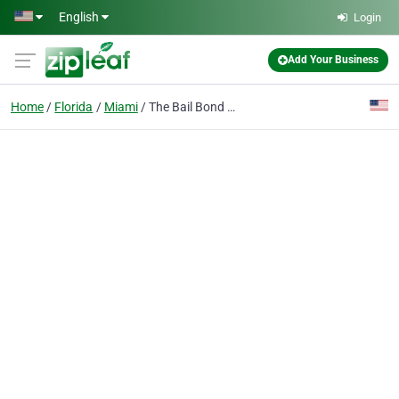
Skip to main content
English
Login
Add Your Business
Home
Florida
Miami
The Bail Bond Firm