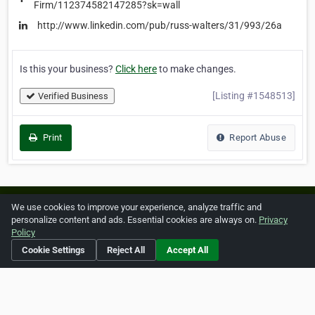
Firm/112374582147285?sk=wall
http://www.linkedin.com/pub/russ-walters/31/993/26a
Is this your business?
Click here
to make changes.
[Listing #1548513]
Verified Business
Print
Report Abuse
Home
About ZipLeaf
FAQ
Contact
Terms
We use cookies to improve your experience, analyze traffic and
personalize content and ads. Essential cookies are always on.
Privacy
Privacy
Copyrights
Cookie Preferences
Policy
Cookie Settings
Reject All
Accept All
Copyright © 2026 Netcode, Inc. All Rights Reserved. All
references relating to third-party companies are copyright of
their respective holders.