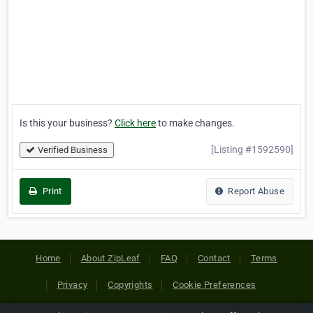
Is this your business?
Click here
to make changes.
[Listing #1592590]
Verified Business
Print
Report Abuse
Home
About ZipLeaf
FAQ
Contact
Terms
Privacy
Copyrights
Cookie Preferences