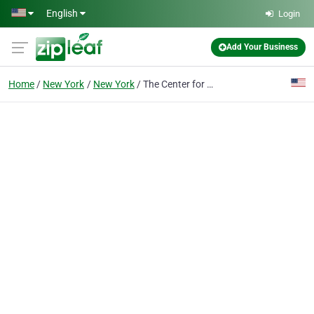
Skip to main content
English
Login
Add Your Business
Home
New York
New York
The Center for Chiropractic & PT