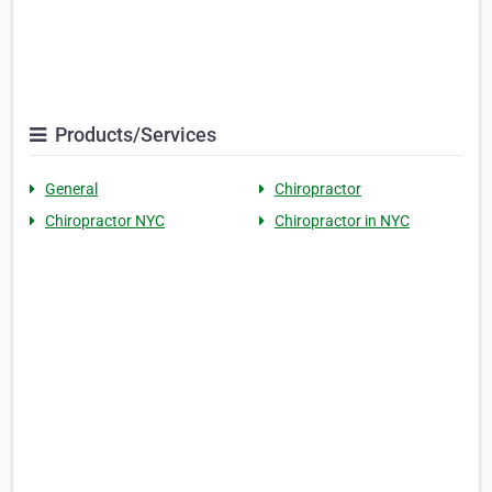
Products/Services
General
Chiropractor
Chiropractor NYC
Chiropractor in NYC