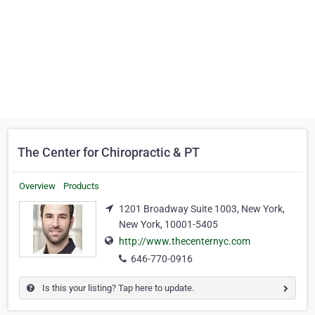
The Center for Chiropractic & PT
Overview
Products
1201 Broadway Suite 1003, New York,
New York, 10001-5405
http://www.thecenternyc.com
646-770-0916
Is this your listing? Tap here to update.