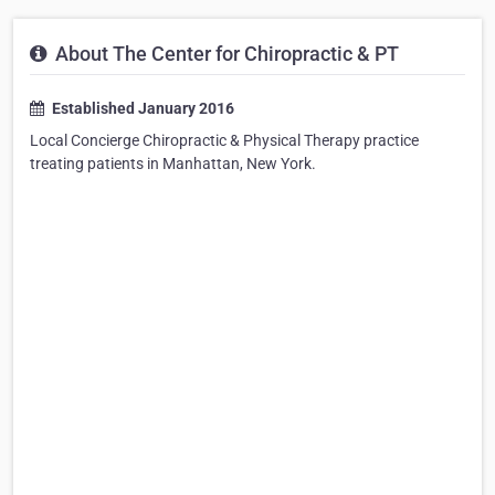
About The Center for Chiropractic & PT
Established January 2016
Local Concierge Chiropractic & Physical Therapy practice
treating patients in Manhattan, New York.