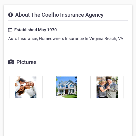
About The Coelho Insurance Agency
Established May 1970
Auto Insurance, Homeowners Insurance In Virginia Beach, VA
Pictures