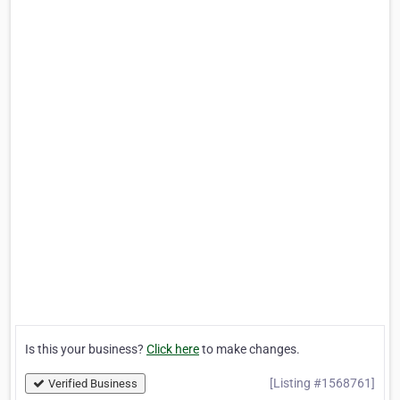
Is this your business?
Click here
to make changes.
[Listing #1568761]
Verified Business