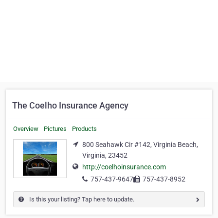
The Coelho Insurance Agency
Overview
Pictures
Products
800 Seahawk Cir #142, Virginia Beach,
Virginia, 23452
http://coelhoinsurance.com
757-437-9647
757-437-8952
Is this your listing? Tap here to update.