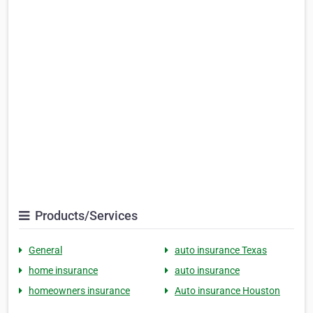
Products/Services
General
auto insurance Texas
home insurance
auto insurance
homeowners insurance
Auto insurance Houston