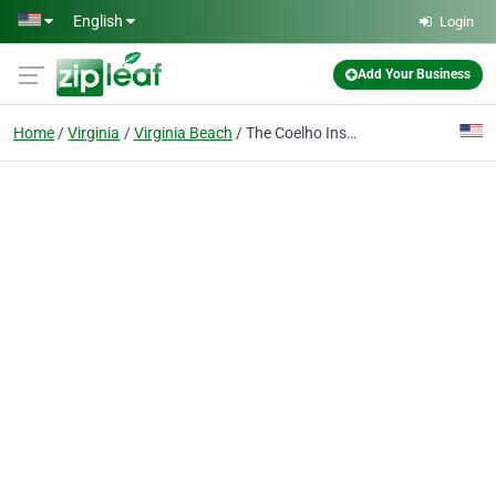
Skip to main content
English
Login
Add Your Business
Home
Virginia
Virginia Beach
The Coelho Insurance Agency