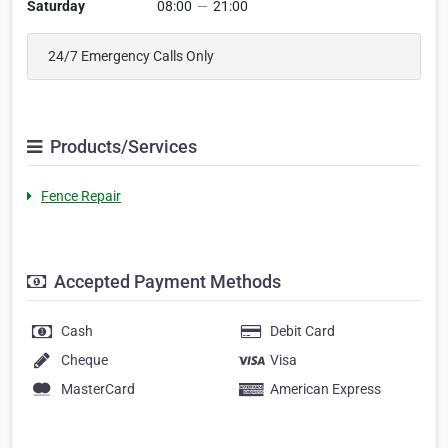
Saturday
08:00
—
21:00
24/7 Emergency Calls Only
Products/Services
Fence Repair
Accepted Payment Methods
Cash
Debit Card
Cheque
Visa
MasterCard
American Express