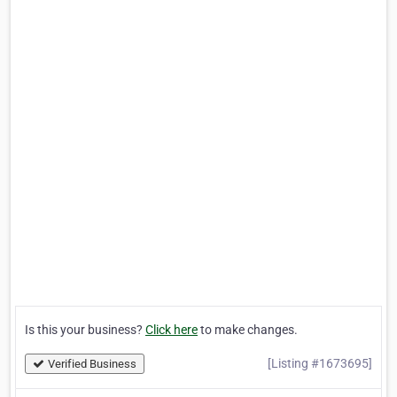
Is this your business?
Click here
to make changes.
[Listing #1673695]
Verified Business