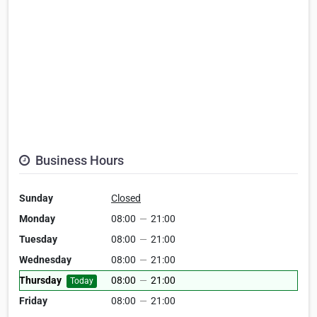
Business Hours
Sunday
Closed
Monday
08:00
—
21:00
Tuesday
08:00
—
21:00
Wednesday
08:00
—
21:00
Thursday
08:00
—
21:00
Today
Friday
08:00
—
21:00