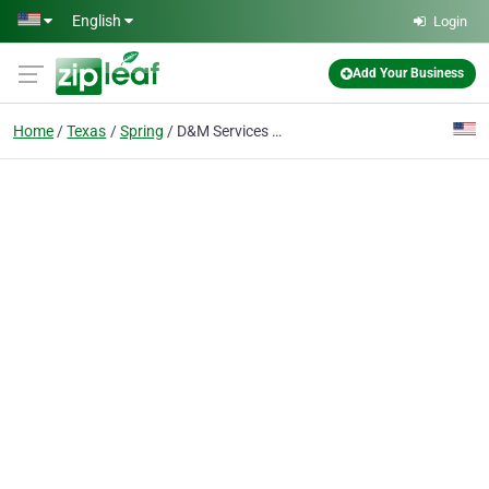
Skip to main content
English
Login
Add Your Business
Home
Texas
Spring
D&M Services Residential and Commercial