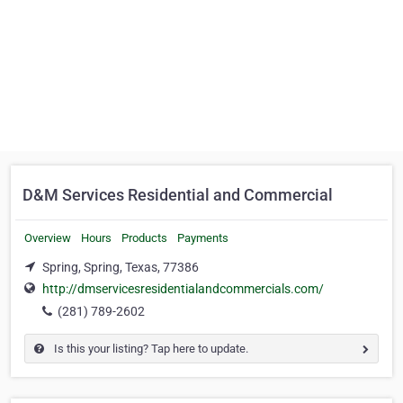
D&M Services Residential and Commercial
Overview
Hours
Products
Payments
Spring, Spring, Texas, 77386
http://dmservicesresidentialandcommercials.com/
(281) 789-2602
Is this your listing? Tap here to update.