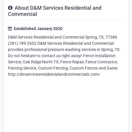
About D&M Services Residential and
Commercial
Established January 2020
D&M Services Residential and Commercial Spring, TX, 77386
(281) 789-2602 D&M Services Residential and Commercial
provides professional pressure washing services in Spring, TX.
Do not hesitate to contact us right away! Fence Installation
Service; Oak Ridge North TX; Fence Repair, Fence Contractor,
Fencing Service, Custom Fencing, Custom Fences and Gates
http://dmservicesresidentialandcommercials.com/