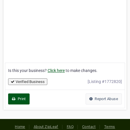
Is this your business?
Click here
to make changes.
[Listing #1772820]
Verified Business
Print
Report Abuse
Home
About ZipLeaf
FAQ
Contact
Terms