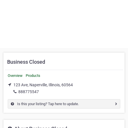
Business Closed
Overview
Products
123 Ave, Naperville, Illinois, 60564
888775547
Is this your listing? Tap here to update.