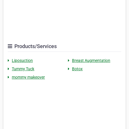
Products/Services
Liposuction
Breast Augmentation
Tummy Tuck
Botox
mommy makeover