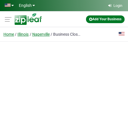
Skip to main content
English
Login
Add Your Business
Home
Illinois
Naperville
Business Closed