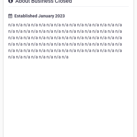
About Business Closed
Established January 2023
n/a n/a n/a n/a n/a n/a n/a n/a n/a n/a n/a n/a n/a n/a n/a
n/a n/a n/a n/a n/a n/a n/a n/a n/a n/a n/a n/a n/a n/a n/a
n/a n/a n/a n/a n/a n/a n/a n/a n/a n/a n/a n/a n/a n/a n/a
n/a n/a n/a n/a n/a n/a n/a n/a n/a n/a n/a n/a n/a n/a n/a
n/a n/a n/a n/a n/a n/a n/a n/a n/a n/a n/a n/a n/a n/a n/a
n/a n/a n/a n/a n/a n/a n/a n/a