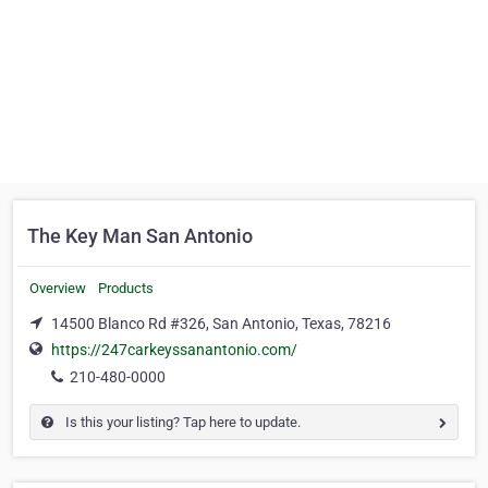
The Key Man San Antonio
Overview
Products
14500 Blanco Rd #326, San Antonio, Texas, 78216
https://247carkeyssanantonio.com/
210-480-0000
Is this your listing? Tap here to update.