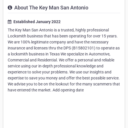
About The Key Man San Antonio
Established January 2022
The Key Man San Antonio is a trusted, highly professional
Locksmith business that has been operating for over 15 years.
We are 100% legitimate company and have the necessary
insurance and licenses thru the DPS (B15802101) to operate as
a locksmith business in Texas We specialize in Automotive,
Commercial and Residential. We offer a personal and reliable
service using our in-depth professional knowledge and
experience to solve your problems. We use our insights and
expertise to save you money and offer the best possible service.
We advise you to be on the lookout for the many scammers that
have entered the market. Add opening date