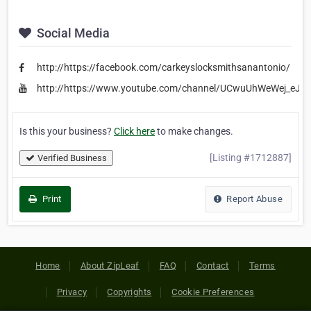
Social Media
http://https://facebook.com/carkeyslocksmithsanantonio/
http://https://www.youtube.com/channel/UCwuUhWeWej_eJS
Is this your business?
Click here
to make changes.
[Listing #1712887]
Verified Business
Print
Report Abuse
Home
About ZipLeaf
FAQ
Contact
Terms
Privacy
Copyrights
Cookie Preferences