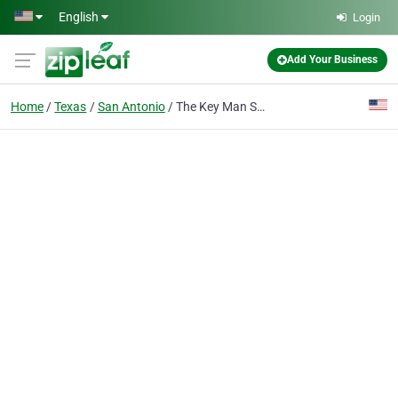
Skip to main content
English
Login
Add Your Business
Home
Texas
San Antonio
The Key Man San Antonio