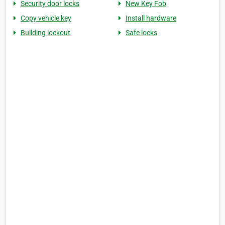
Security door locks
New Key Fob
Copy vehicle key
Install hardware
Building lockout
Safe locks