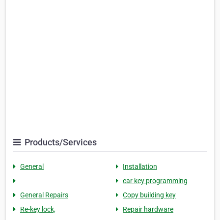
Products/Services
General
Installation
car key programming
General Repairs
Copy building key
Re-key lock,
Repair hardware