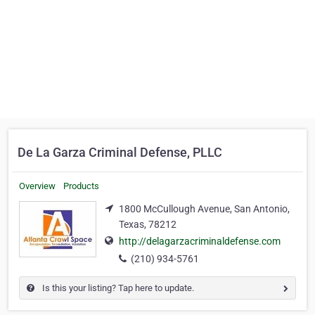
De La Garza Criminal Defense, PLLC
Overview
Products
1800 McCullough Avenue, San Antonio,
Texas, 78212
http://delagarzacriminaldefense.com
(210) 934-5761
Is this your listing? Tap here to update.