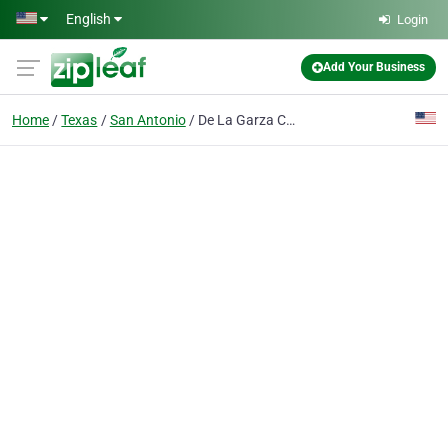
Skip to main content
English
Login
Add Your Business
Home
Texas
San Antonio
De La Garza Criminal Defense, PLLC