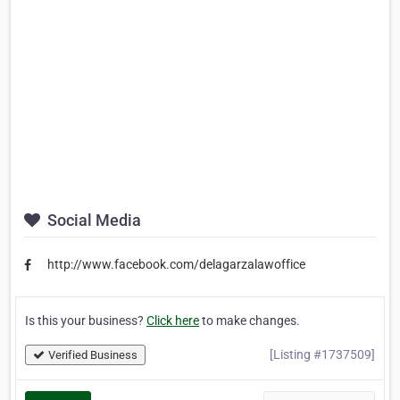
Social Media
http://www.facebook.com/delagarzalawoffice
Is this your business?
Click here
to make changes.
[Listing #1737509]
Verified Business