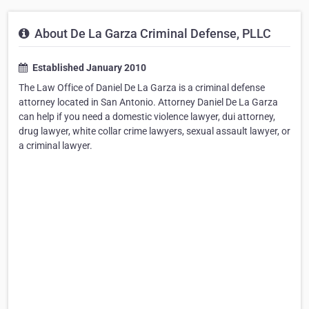
About De La Garza Criminal Defense, PLLC
Established January 2010
The Law Office of Daniel De La Garza is a criminal defense
attorney located in San Antonio. Attorney Daniel De La Garza
can help if you need a domestic violence lawyer, dui attorney,
drug lawyer, white collar crime lawyers, sexual assault lawyer, or
a criminal lawyer.