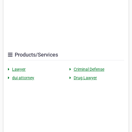
Products/Services
Lawyer
Criminal Defense
dui attorney
Drug Lawyer