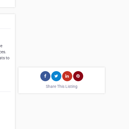
re
ces.
ats to
Share This Listing