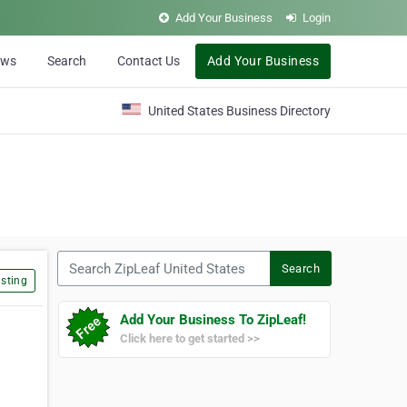
Add Your Business
Login
ews
Search
Contact Us
Add Your Business
United States Business Directory
Search ZipLeaf United States
Search
sting
Add Your Business To ZipLeaf!
Click here to get started >>