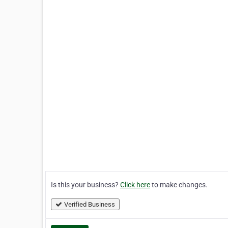
Is this your business?
Click here
to make changes.
Verified Business