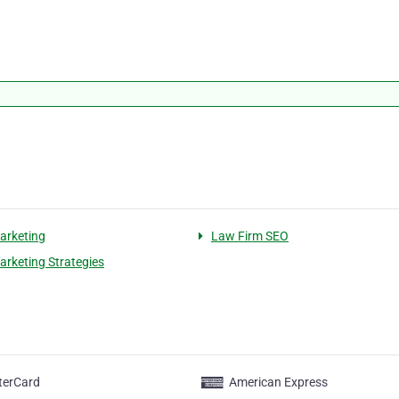
arketing
Law Firm SEO
arketing Strategies
terCard
American Express