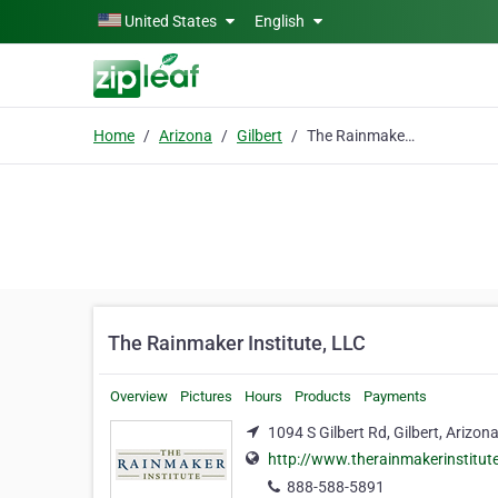
Skip to main content
United States
English
Home
Arizona
Gilbert
The Rainmaker Institute, LLC
The Rainmaker Institute, LLC
Overview
Pictures
Hours
Products
Payments
1094 S Gilbert Rd, Gilbert, Arizon
http://www.therainmakerinstitut
888-588-5891