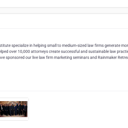
titute specialize in helping small to medium-sized law firms generate mo
elped over 10,000 attorneys create successful and sustainable law practi
 have sponsored our live law firm marketing seminars and Rainmaker Retre