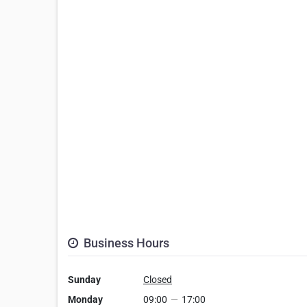
Business Hours
Sunday
Closed
Monday
09:00
—
17:00