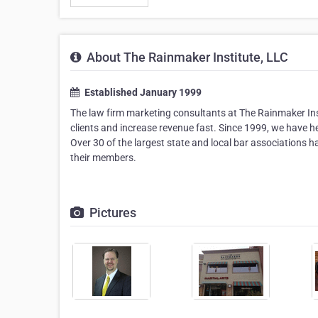
About The Rainmaker Institute, LLC
Established January 1999
The law firm marketing consultants at The Rainmaker Ins
clients and increase revenue fast. Since 1999, we have h
Over 30 of the largest state and local bar associations
their members.
Pictures