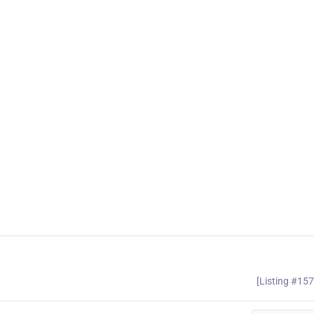
[Listing #15