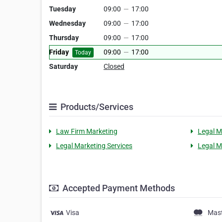
Tuesday
09:00
—
17:00
Wednesday
09:00
—
17:00
Thursday
09:00
—
17:00
Friday
09:00
—
17:00
Today
Saturday
Closed
Products/Services
Law Firm Marketing
Legal M
Legal Marketing Services
Legal M
Accepted Payment Methods
Visa
Mas