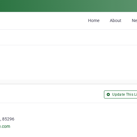
Home
About
N
Update This Li
a, 85296
e.com