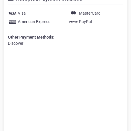
Visa
MasterCard
American Express
PayPal
Other Payment Methods:
Discover