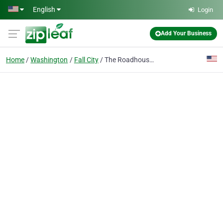
Skip to main content
English
Login
Add Your Business
Home
Washington
Fall City
The Roadhouse Restaurant and Inn