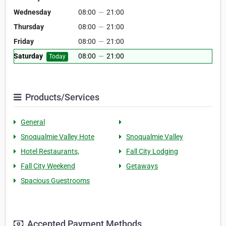
Wednesday
08:00
—
21:00
Thursday
08:00
—
21:00
Friday
08:00
—
21:00
Saturday
08:00
—
21:00
Today
Products/Services
General
Snoqualmie Valley Hote
Snoqualmie Valley
Hotel Restaurants,
Fall City Lodging
Fall City Weekend
Getaways
Spacious Guestrooms
Accepted Payment Methods