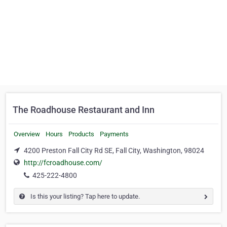
The Roadhouse Restaurant and Inn
Overview
Hours
Products
Payments
4200 Preston Fall City Rd SE, Fall City, Washington, 98024
http://fcroadhouse.com/
425-222-4800
Is this your listing? Tap here to update.