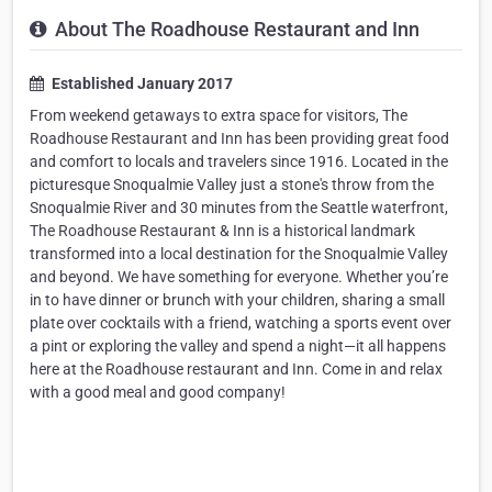
About The Roadhouse Restaurant and Inn
Established January 2017
From weekend getaways to extra space for visitors, The
Roadhouse Restaurant and Inn has been providing great food
and comfort to locals and travelers since 1916. Located in the
picturesque Snoqualmie Valley just a stone's throw from the
Snoqualmie River and 30 minutes from the Seattle waterfront,
The Roadhouse Restaurant & Inn is a historical landmark
transformed into a local destination for the Snoqualmie Valley
and beyond. We have something for everyone. Whether you’re
in to have dinner or brunch with your children, sharing a small
plate over cocktails with a friend, watching a sports event over
a pint or exploring the valley and spend a night—it all happens
here at the Roadhouse restaurant and Inn. Come in and relax
with a good meal and good company!