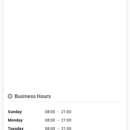
Business Hours
Sunday
08:00
—
21:00
Monday
08:00
—
21:00
Tuesday
08:00
—
21:00