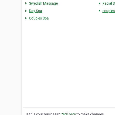
Swedish Massage
Facial 
Day Spa
couple
Couples Spa
Is this your business?
Click here
to make changes.