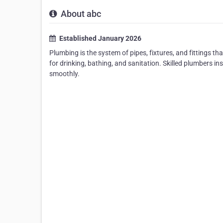
About abc
Established January 2026
Plumbing is the system of pipes, fixtures, and fittings t
for drinking, bathing, and sanitation. Skilled plumbers i
smoothly.