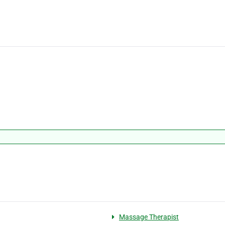
Massage Therapist