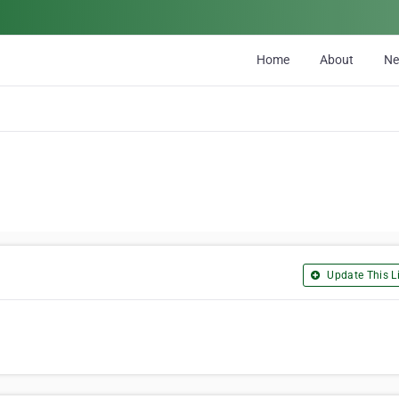
Home
About
N
Update This Li