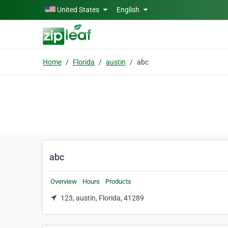
Skip to main content
United States
English
Home
Florida
austin
abc
abc
Overview
Hours
Products
123, austin, Florida, 41289