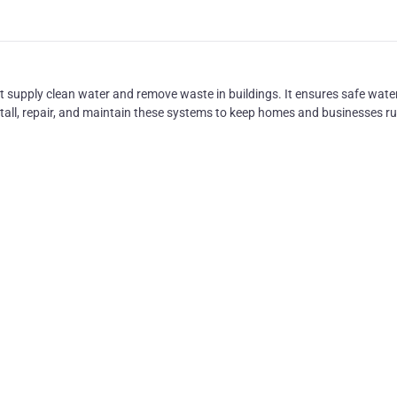
hat supply clean water and remove waste in buildings. It ensures safe wate
nstall, repair, and maintain these systems to keep homes and businesses r