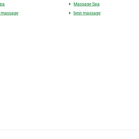
Spa
Massage Spa
s massage
best massage