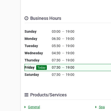
Business Hours
Sunday
03:00
—
19:00
Monday
06:30
—
19:00
Tuesday
05:30
—
19:00
Wednesday
04:30
—
19:00
Thursday
07:30
—
19:00
Friday
07:30
—
19:00
Today
Saturday
07:30
—
19:00
Products/Services
General
Spa