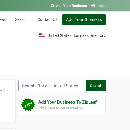
Add Your Business
Login
ews
Search
Contact Us
Add Your Business
United States Business Directory
Search ZipLeaf United States
Search
sting
Add Your Business To ZipLeaf!
Click here to get started >>