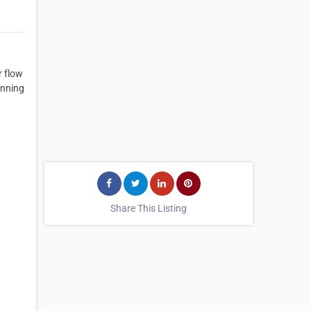
r flow
unning
Share This Listing