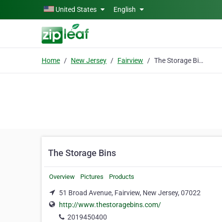
Skip to main content
United States
English
Home
New Jersey
Fairview
The Storage Bins
The Storage Bins
Overview
Pictures
Products
51 Broad Avenue, Fairview, New Jersey, 07022
http://www.thestoragebins.com/
2019450400