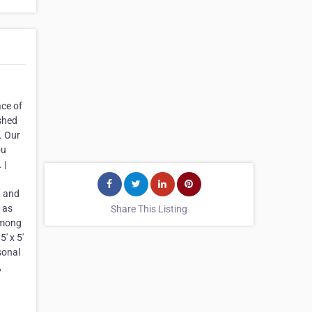
ace of
ished
. Our
ou
 |
, and
 as
Share This Listing
 among
' x 5'
sonal
,