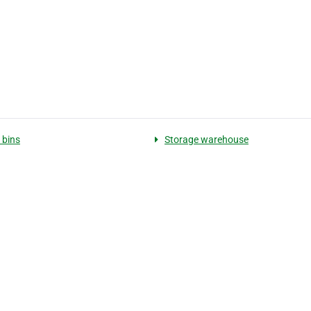
 bins
Storage warehouse