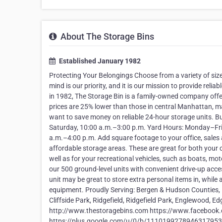
About The Storage Bins
Established January 1982
Protecting Your Belongings Choose from a variety of size
mind is our priority, and it is our mission to provide re
in 1982, The Storage Bin is a family-owned company offe
prices are 25% lower than those in central Manhattan, ma
want to save money on reliable 24-hour storage units. B
Saturday, 10:00 a.m.–3:00 p.m. Yard Hours: Monday–Frid
a.m.–4:00 p.m. Add square footage to your office, sales a
affordable storage areas. These are great for both your 
well as for your recreational vehicles, such as boats, m
our 500 ground-level units with convenient drive-up acces
unit may be great to store extra personal items in, while
equipment. Proudly Serving: Bergen & Hudson Counties, 
Cliffside Park, Ridgefield, Ridgefield Park, Englewood, 
http://www.thestoragebins.com https://www.facebook
https://plus.google.com/u/0/b/11101992789463179