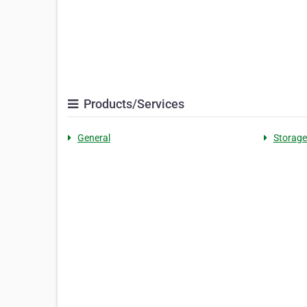
Products/Services
General
Storage