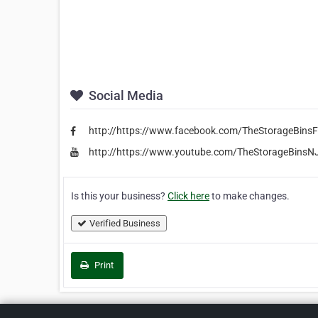
Social Media
http://https://www.facebook.com/TheStorageBinsF
http://https://www.youtube.com/TheStorageBinsN
Is this your business?
Click here
to make changes.
Verified Business
Print