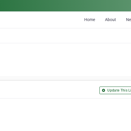
Home
About
N
Update This Li