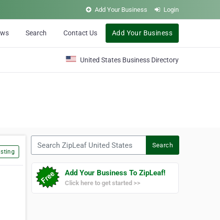
Add Your Business
Login
ews
Search
Contact Us
Add Your Business
United States Business Directory
Search ZipLeaf United States
Search
sting
Add Your Business To ZipLeaf!
Click here to get started >>