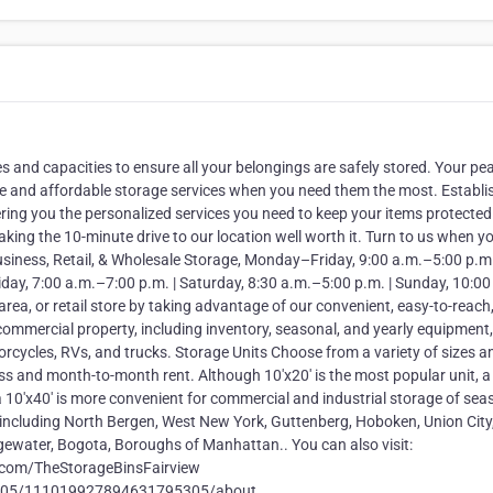
s and capacities to ensure all your belongings are safely stored. Your pe
liable and affordable storage services when you need them the most. Establ
ring you the personalized services you need to keep your items protected
king the 10-minute drive to our location well worth it. Turn to us when y
usiness, Retail, & Wholesale Storage, Monday–Friday, 9:00 a.m.–5:00 p.m.
ay, 7:00 a.m.–7:00 p.m. | Saturday, 8:30 a.m.–5:00 p.m. | Sunday, 10:00
rea, or retail store by taking advantage of our convenient, easy-to-reach
commercial property, including inventory, seasonal, and yearly equipment,
otorcycles, RVs, and trucks. Storage Units Choose from a variety of sizes
s and month-to-month rent. Although 10'x20' is the most popular unit, a 5
 a 10'x40' is more convenient for commercial and industrial storage of sea
including North Bergen, West New York, Guttenberg, Hoboken, Union City
Edgewater, Bogota, Boroughs of Manhattan.. You can also visit:
.com/TheStorageBinsFairview
5305/111019927894631795305/about