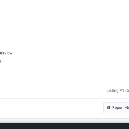
airview
J
[Listing #15
Report A