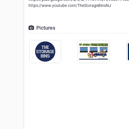
https://www.youtube.com/TheStorageBinsNJ
Pictures