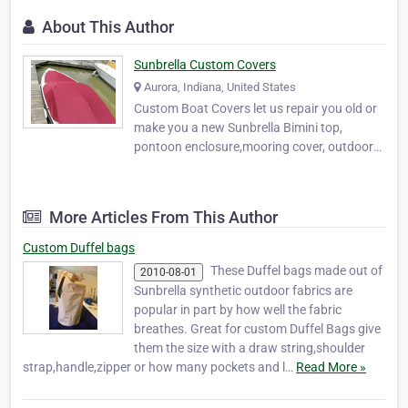
About This Author
Sunbrella Custom Covers
Aurora, Indiana, United States
Custom Boat Covers let us repair you old or
make you a new Sunbrella Bimini top,
pontoon enclosure,mooring cover, outdoor
cushion, canvas bags made to fit, panel
cover,seat cover,or just an awning. Canvas
for all your Boat needs.Also chek out the
More Articles From This Author
Ohio river height for the Greater Cincinnati
Ohio are…
Custom Duffel bags
These Duffel bags made out of
2010-08-01
Sunbrella synthetic outdoor fabrics are
popular in part by how well the fabric
breathes. Great for custom Duffel Bags give
them the size with a draw string,shoulder
strap,handle,zipper or how many pockets and l…
Read More »