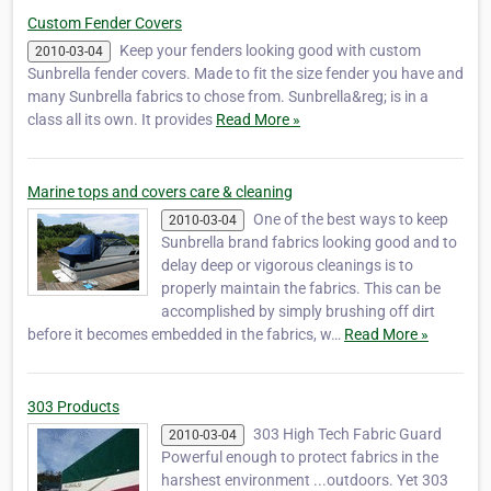
Custom Fender Covers
Keep your fenders looking good with custom
2010-03-04
Sunbrella fender covers. Made to fit the size fender you have and
many Sunbrella fabrics to chose from. Sunbrella&reg; is in a
class all its own. It provides
Read More »
Marine tops and covers care & cleaning
One of the best ways to keep
2010-03-04
Sunbrella brand fabrics looking good and to
delay deep or vigorous cleanings is to
properly maintain the fabrics. This can be
accomplished by simply brushing off dirt
before it becomes embedded in the fabrics, w…
Read More »
303 Products
303 High Tech Fabric Guard
2010-03-04
Powerful enough to protect fabrics in the
harshest environment ...outdoors. Yet 303