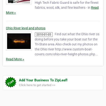
High Tech Fabric Guard is safe for the finest
fabrics, wool, silk, and fine leathers - in
Read
More »
Ohio River level and photos
Find out what the Ohio river os
2010-01-05
doing before you take your boat out for the
Tri-State area.Also check out my photos on
the Ohio river http://www.custom-boat-
covers.com/ohio-river-height-photos.php...
Read More »
Add Your Business To ZipLeaf!
Click here to get started >>