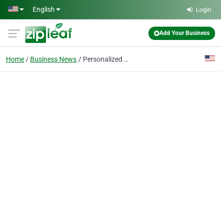
Skip to main content
English
Login
Add Your Business
Home
Business News
Personalized Grill Covers