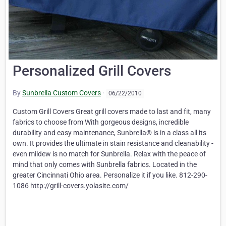
Personalized Grill Covers
By
Sunbrella Custom Covers
·
06/22/2010
Custom Grill Covers Great grill covers made to last and fit, many
fabrics to choose from With gorgeous designs, incredible
durability and easy maintenance, Sunbrella® is in a class all its
own. It provides the ultimate in stain resistance and cleanability -
even mildew is no match for Sunbrella. Relax with the peace of
mind that only comes with Sunbrella fabrics. Located in the
greater Cincinnati Ohio area. Personalize it if you like. 812-290-
1086 http://grill-covers.yolasite.com/