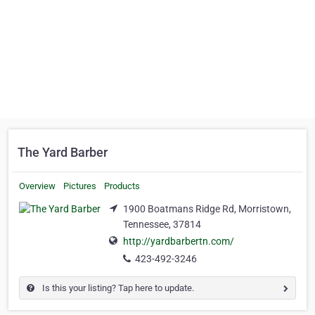
The Yard Barber
Overview
Pictures
Products
1900 Boatmans Ridge Rd, Morristown,
Tennessee, 37814
http://yardbarbertn.com/
423-492-3246
Is this your listing? Tap here to update.