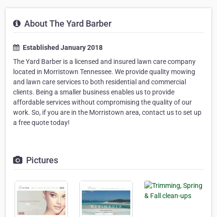
About The Yard Barber
Established January 2018
The Yard Barber is a licensed and insured lawn care company
located in Morristown Tennessee. We provide quality mowing
and lawn care services to both residential and commercial
clients. Being a smaller business enables us to provide
affordable services without compromising the quality of our
work. So, if you are in the Morristown area, contact us to set up
a free quote today!
Pictures