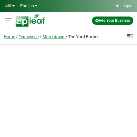
Skip to main content
English
Login
Add Your Business
Home
Tennessee
Morristown
The Yard Barber