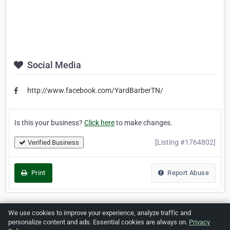
Social Media
http://www.facebook.com/YardBarberTN/
Is this your business?
Click here
to make changes.
[Listing #1764802]
Verified Business
Print
Report Abuse
We use cookies to improve your experience, analyze traffic and
Home
About ZipLeaf
FAQ
Contact
Terms
personalize content and ads. Essential cookies are always on.
Privacy