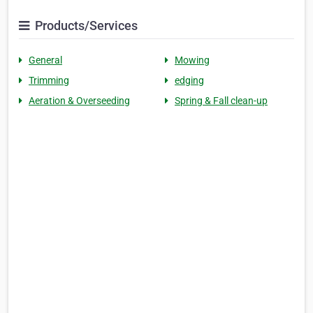
Products/Services
General
Mowing
Trimming
edging
Aeration & Overseeding
Spring & Fall clean-up