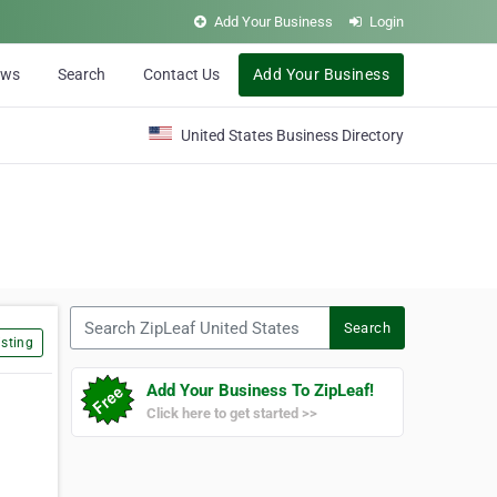
Add Your Business
Login
ews
Search
Contact Us
Add Your Business
United States Business Directory
Search ZipLeaf United States
Search
sting
Add Your Business To ZipLeaf!
Click here to get started >>