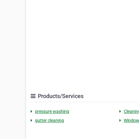
Products/Services
pressure washing
Cleanin
gutter cleaning
Window