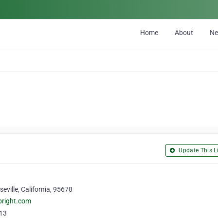
Home
About
N
Update This Li
eville, California, 95678
bright.com
13