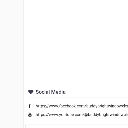
Social Media
https://www.facebook.com/buddybrightwindowcle
https://www.youtube.com/@buddybrightwindowcl