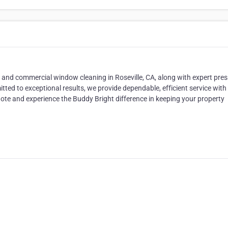
and commercial window cleaning in Roseville, CA, along with expert pre
ted to exceptional results, we provide dependable, efficient service with
ote and experience the Buddy Bright difference in keeping your property