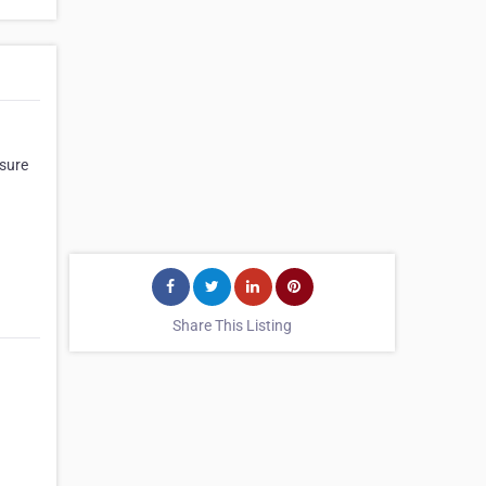
ssure
Share This Listing