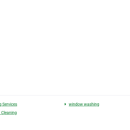
g Services
window washing
 Cleaning