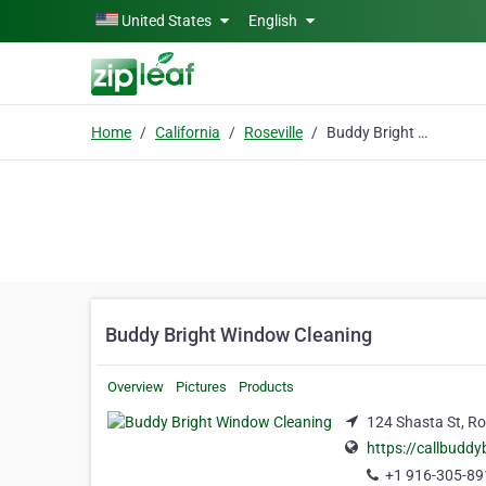
Skip to main content
United States
English
Home
California
Roseville
Buddy Bright Window Cleaning
Buddy Bright Window Cleaning
Overview
Pictures
Products
124 Shasta St, Ros
https://callbuddy
+1 916-305-89