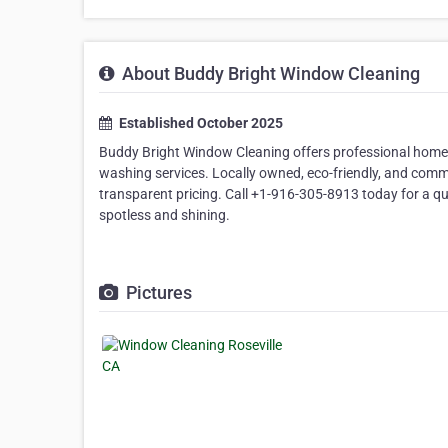
About Buddy Bright Window Cleaning
Established October 2025
Buddy Bright Window Cleaning offers professional home 
washing services. Locally owned, eco-friendly, and commit
transparent pricing. Call +1-916-305-8913 today for a qu
spotless and shining.
Pictures