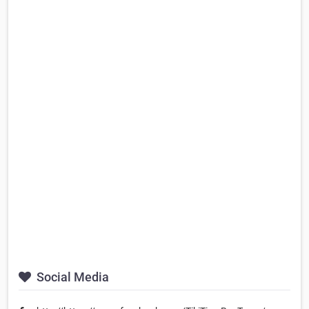
Social Media