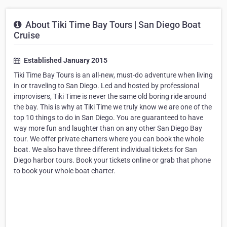
About Tiki Time Bay Tours | San Diego Boat
Cruise
Established January 2015
Tiki Time Bay Tours is an all-new, must-do adventure when living
in or traveling to San Diego. Led and hosted by professional
improvisers, Tiki Time is never the same old boring ride around
the bay. This is why at Tiki Time we truly know we are one of the
top 10 things to do in San Diego. You are guaranteed to have
way more fun and laughter than on any other San Diego Bay
tour. We offer private charters where you can book the whole
boat. We also have three different individual tickets for San
Diego harbor tours. Book your tickets online or grab that phone
to book your whole boat charter.