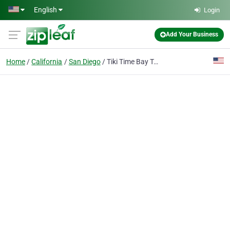
Skip to main content
English
Login
Add Your Business
Home
California
San Diego
Tiki Time Bay Tours | San Diego Boat Cruise