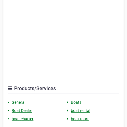
Products/Services
General
Boats
Boat Dealer
boat rental
boat charter
boat tours