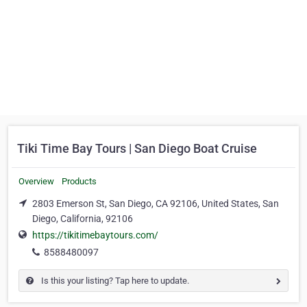
Tiki Time Bay Tours | San Diego Boat Cruise
Overview
Products
2803 Emerson St, San Diego, CA 92106, United States, San
Diego, California, 92106
https://tikitimebaytours.com/
8588480097
Is this your listing? Tap here to update.