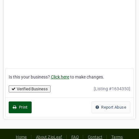
Is this your business?
Click here
to make changes.
[Listing #1634350]
Verified Business
Print
Report Abuse
Home
About ZipLeaf
FAQ
Contact
Terms