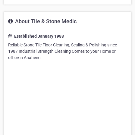
About Tile & Stone Medic
Established January 1988
Reliable Stone Tile Floor Cleaning, Sealing & Polishing since
1987 Industrial Strength Cleaning Comes to your Home or
office in Anaheim.