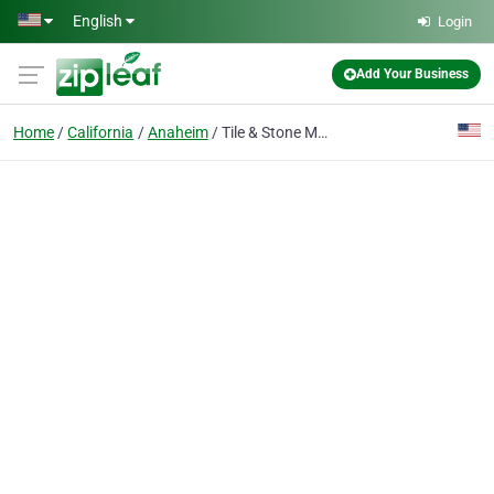
Skip to main content
English
Login
Add Your Business
Home
California
Anaheim
Tile & Stone Medic