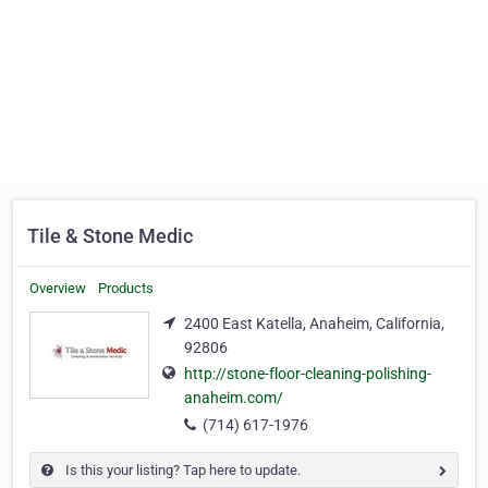
Tile & Stone Medic
Overview
Products
2400 East Katella, Anaheim, California,
92806
http://stone-floor-cleaning-polishing-
anaheim.com/
(714) 617-1976
Is this your listing? Tap here to update.