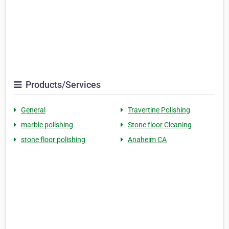
Products/Services
General
Travertine Polishing
marble polishing
Stone floor Cleaning
stone floor polishing
Anaheim CA