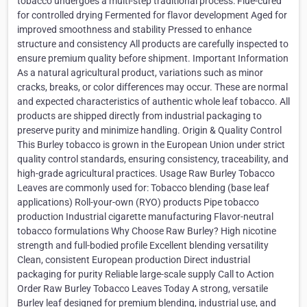
tobacco undergoes a multi-step traditional process: Flue-cured
for controlled drying Fermented for flavor development Aged for
improved smoothness and stability Pressed to enhance
structure and consistency All products are carefully inspected to
ensure premium quality before shipment. Important Information
As a natural agricultural product, variations such as minor
cracks, breaks, or color differences may occur. These are normal
and expected characteristics of authentic whole leaf tobacco. All
products are shipped directly from industrial packaging to
preserve purity and minimize handling. Origin & Quality Control
This Burley tobacco is grown in the European Union under strict
quality control standards, ensuring consistency, traceability, and
high-grade agricultural practices. Usage Raw Burley Tobacco
Leaves are commonly used for: Tobacco blending (base leaf
applications) Roll-your-own (RYO) products Pipe tobacco
production Industrial cigarette manufacturing Flavor-neutral
tobacco formulations Why Choose Raw Burley? High nicotine
strength and full-bodied profile Excellent blending versatility
Clean, consistent European production Direct industrial
packaging for purity Reliable large-scale supply Call to Action
Order Raw Burley Tobacco Leaves Today A strong, versatile
Burley leaf designed for premium blending, industrial use, and