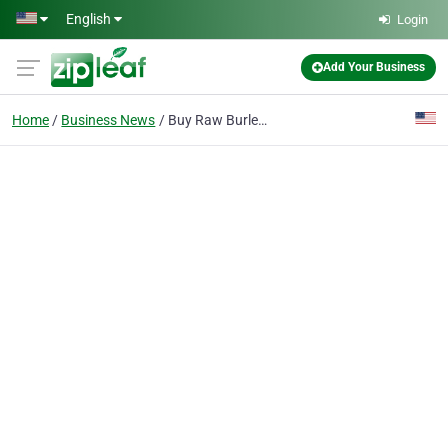
Skip to main content
English
Login
Add Your Business
Home
Business News
Buy Raw Burley Tobacco Leaves