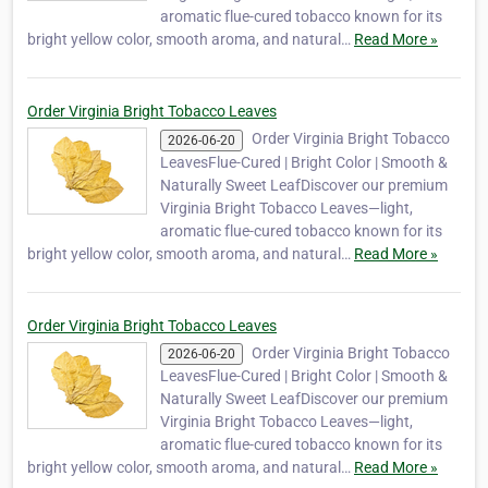
aromatic flue-cured tobacco known for its
bright yellow color, smooth aroma, and natural…
Read More »
Order Virginia Bright Tobacco Leaves
Order Virginia Bright Tobacco
2026-06-20
LeavesFlue-Cured | Bright Color | Smooth &
Naturally Sweet LeafDiscover our premium
Virginia Bright Tobacco Leaves—light,
aromatic flue-cured tobacco known for its
bright yellow color, smooth aroma, and natural…
Read More »
Order Virginia Bright Tobacco Leaves
Order Virginia Bright Tobacco
2026-06-20
LeavesFlue-Cured | Bright Color | Smooth &
Naturally Sweet LeafDiscover our premium
Virginia Bright Tobacco Leaves—light,
aromatic flue-cured tobacco known for its
bright yellow color, smooth aroma, and natural…
Read More »