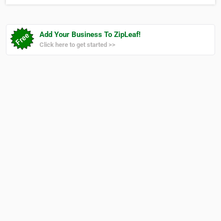
Add Your Business To ZipLeaf!
Click here to get started >>