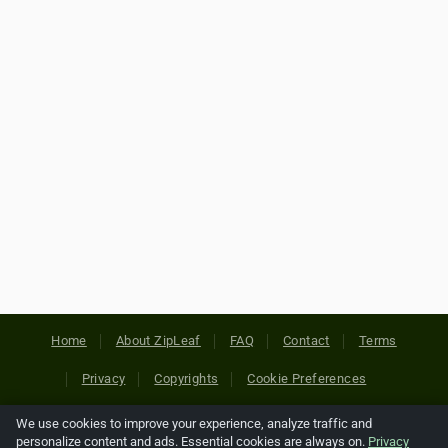
Home
About ZipLeaf
FAQ
Contact
Terms
Privacy
Copyrights
Cookie Preferences
We use cookies to improve your experience, analyze traffic and
Copyright © 2026 Netcode, Inc. All Rights Reserved. All
personalize content and ads. Essential cookies are always on.
Privacy