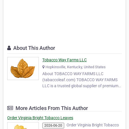
About This Author
Tobacco Way Farms LLC
Hopkinsville, Kentucky, United States
About TOBACCO WAY FARMS LLC
(tabaccoleaf.com) TOBACCO WAY FARMS
LLC is a trusted global supplier of premium-
quality tobacco leaves, serving
manufacturers, wholesalers, and MYO
(Make Your Own) tobacco producers around
More Articles From This Author
the world. With years of experience in
tobacco cultivation and export, our
Order Virginia Bright Tobacco Leaves
company …
Order Virginia Bright Tobacco
2026-06-20