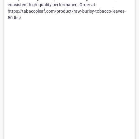
consistent high-quality performance. Order at
https://tabaccoleaf.com/product/raw-burley-tobacco-leaves-
50-lbs/