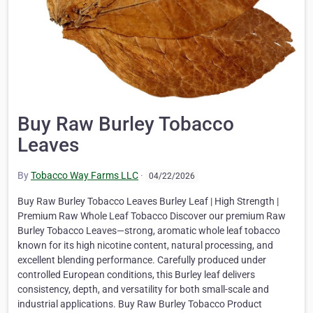
Buy Raw Burley Tobacco
Leaves
By
Tobacco Way Farms LLC
·
04/22/2026
Buy Raw Burley Tobacco Leaves Burley Leaf | High Strength |
Premium Raw Whole Leaf Tobacco Discover our premium Raw
Burley Tobacco Leaves—strong, aromatic whole leaf tobacco
known for its high nicotine content, natural processing, and
excellent blending performance. Carefully produced under
controlled European conditions, this Burley leaf delivers
consistency, depth, and versatility for both small-scale and
industrial applications. Buy Raw Burley Tobacco Product