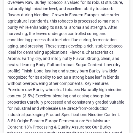
Overview Raw Burley Tobacco is valued for its robust structure,
naturally high nicotine level, and excellent ability to absorb
flavors during blending. Grown in Eastern Europe under strict
agricultural standards, this tobacco is processed to maintain
purity while enhancing its natural aroma and strength. After
harvesting, the leaves undergo a controlled curing and
conditioning process that includes flue-curing, fermentation,
aging, and pressing. These steps develop a rich, stable tobacco
ideal for demanding applications. Flavor & Characteristics
Aroma: Earthy, dry, and mildly nutty Flavor: Strong, clean, and
neutral-leaning Body: Full and robust Sugar Content: Low (dry
profile) Finish: Long-lasting and steady burn Burley is widely
recognized for its ability to act as a strong base leaf in blends
without overpowering other components. Key Features
Premium raw Burley whole leaf tobacco Naturally high nicotine
content (3.5%) Excellent blending and casing absorption
properties Carefully processed and consistently graded Suitable
for industrial and wholesale use Direct-from-production
industrial packaging Product Specifications Nicotine Content:
3.5% Origin: Eastern Europe Fermentation: Yes Moisture
Content: 18% Processing & Quality Assurance Our Burley