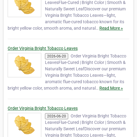
LeavesFlue-Cured | Bright Color | Smooth &
Naturally Sweet LeafDiscover our premium
Virginia Bright Tobacco Leaves—light,
aromatic flue-cured tobacco known for its
bright yellow color, smooth aroma, and natural…
Read More »
Order Virginia Bright Tobacco Leaves
Order Virginia Bright Tobacco
2026-06-20
LeavesFlue-Cured | Bright Color | Smooth &
Naturally Sweet LeafDiscover our premium
Virginia Bright Tobacco Leaves—light,
aromatic flue-cured tobacco known for its
bright yellow color, smooth aroma, and natural…
Read More »
Order Virginia Bright Tobacco Leaves
Order Virginia Bright Tobacco
2026-06-20
LeavesFlue-Cured | Bright Color | Smooth &
Naturally Sweet LeafDiscover our premium
Virginia Bright Tobacco Leaves—light,