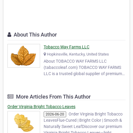
About This Author
Tobacco Way Farms LLC
Hopkinsville, Kentucky, United States
About TOBACCO WAY FARMS LLC
(tabaccoleaf.com) TOBACCO WAY FARMS
LLC is a trusted global supplier of premium-
quality tobacco leaves, serving
manufacturers, wholesalers, and MYO
(Make Your Own) tobacco producers around
More Articles From This Author
the world. With years of experience in
tobacco cultivation and export, our
Order Virginia Bright Tobacco Leaves
company …
Order Virginia Bright Tobacco
2026-06-20
LeavesFlue-Cured | Bright Color | Smooth &
Naturally Sweet LeafDiscover our premium
Virginia Bright Tobacco Leaves—light,