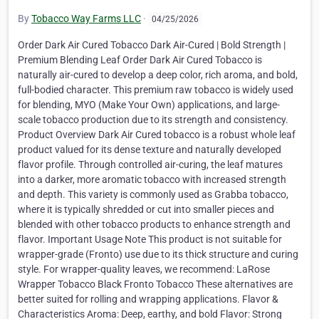
By
Tobacco Way Farms LLC
·
04/25/2026
Order Dark Air Cured Tobacco Dark Air-Cured | Bold Strength |
Premium Blending Leaf Order Dark Air Cured Tobacco is
naturally air-cured to develop a deep color, rich aroma, and bold,
full-bodied character. This premium raw tobacco is widely used
for blending, MYO (Make Your Own) applications, and large-
scale tobacco production due to its strength and consistency.
Product Overview Dark Air Cured tobacco is a robust whole leaf
product valued for its dense texture and naturally developed
flavor profile. Through controlled air-curing, the leaf matures
into a darker, more aromatic tobacco with increased strength
and depth. This variety is commonly used as Grabba tobacco,
where it is typically shredded or cut into smaller pieces and
blended with other tobacco products to enhance strength and
flavor. Important Usage Note This product is not suitable for
wrapper-grade (Fronto) use due to its thick structure and curing
style. For wrapper-quality leaves, we recommend: LaRose
Wrapper Tobacco Black Fronto Tobacco These alternatives are
better suited for rolling and wrapping applications. Flavor &
Characteristics Aroma: Deep, earthy, and bold Flavor: Strong