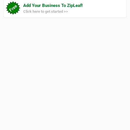
Add Your Business To ZipLeaf!
Click here to get started >>