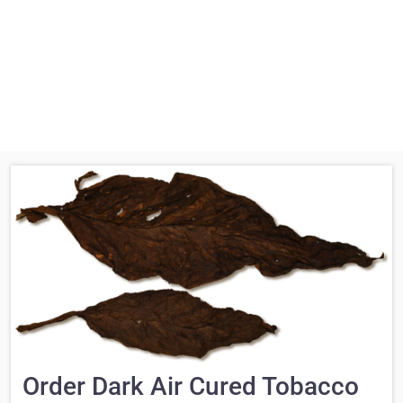
Order Dark Air Cured Tobacco