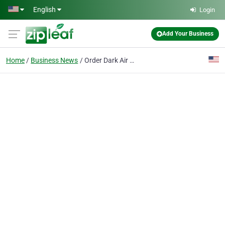
Skip to main content
English
Login
Add Your Business
Home
Business News
Order Dark Air Cured Tobacco