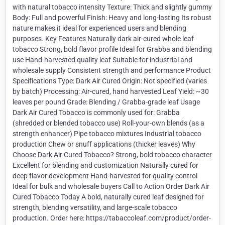
with natural tobacco intensity Texture: Thick and slightly gummy
Body: Full and powerful Finish: Heavy and long-lasting Its robust
nature makes it ideal for experienced users and blending
purposes. Key Features Naturally dark air-cured whole leaf
tobacco Strong, bold flavor profile Ideal for Grabba and blending
use Hand-harvested quality leaf Suitable for industrial and
wholesale supply Consistent strength and performance Product
Specifications Type: Dark Air Cured Origin: Not specified (varies
by batch) Processing: Air-cured, hand harvested Leaf Yield: ~30
leaves per pound Grade: Blending / Grabba-grade leaf Usage
Dark Air Cured Tobacco is commonly used for: Grabba
(shredded or blended tobacco use) Roll-your-own blends (as a
strength enhancer) Pipe tobacco mixtures Industrial tobacco
production Chew or snuff applications (thicker leaves) Why
Choose Dark Air Cured Tobacco? Strong, bold tobacco character
Excellent for blending and customization Naturally cured for
deep flavor development Hand-harvested for quality control
Ideal for bulk and wholesale buyers Call to Action Order Dark Air
Cured Tobacco Today A bold, naturally cured leaf designed for
strength, blending versatility, and large-scale tobacco
production. Order here: https://tabaccoleaf.com/product/order-