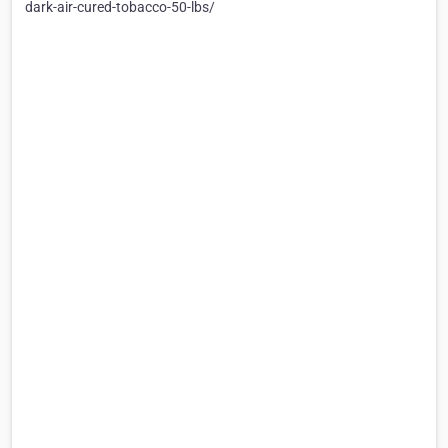
dark-air-cured-tobacco-50-lbs/