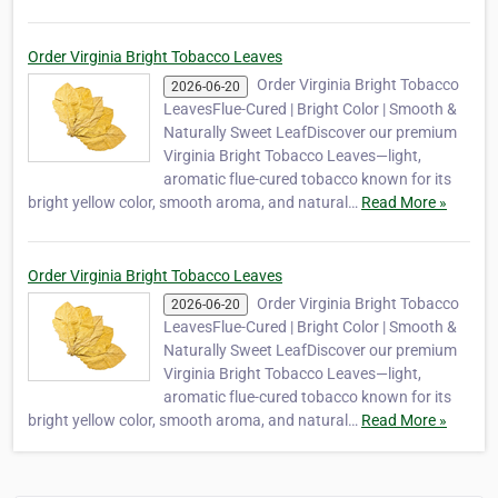
Order Virginia Bright Tobacco Leaves
Order Virginia Bright Tobacco
2026-06-20
LeavesFlue-Cured | Bright Color | Smooth &
Naturally Sweet LeafDiscover our premium
Virginia Bright Tobacco Leaves—light,
aromatic flue-cured tobacco known for its
bright yellow color, smooth aroma, and natural…
Read More »
Order Virginia Bright Tobacco Leaves
Order Virginia Bright Tobacco
2026-06-20
LeavesFlue-Cured | Bright Color | Smooth &
Naturally Sweet LeafDiscover our premium
Virginia Bright Tobacco Leaves—light,
aromatic flue-cured tobacco known for its
bright yellow color, smooth aroma, and natural…
Read More »