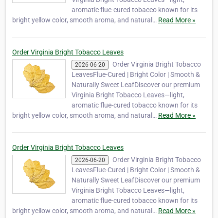
aromatic flue-cured tobacco known for its
bright yellow color, smooth aroma, and natural…
Read More »
Order Virginia Bright Tobacco Leaves
Order Virginia Bright Tobacco
2026-06-20
LeavesFlue-Cured | Bright Color | Smooth &
Naturally Sweet LeafDiscover our premium
Virginia Bright Tobacco Leaves—light,
aromatic flue-cured tobacco known for its
bright yellow color, smooth aroma, and natural…
Read More »
Order Virginia Bright Tobacco Leaves
Order Virginia Bright Tobacco
2026-06-20
LeavesFlue-Cured | Bright Color | Smooth &
Naturally Sweet LeafDiscover our premium
Virginia Bright Tobacco Leaves—light,
aromatic flue-cured tobacco known for its
bright yellow color, smooth aroma, and natural…
Read More »