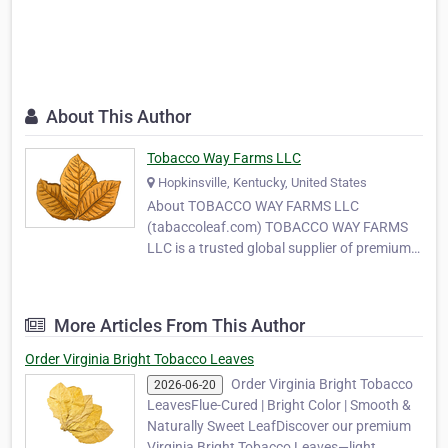
About This Author
Tobacco Way Farms LLC
Hopkinsville, Kentucky, United States
About TOBACCO WAY FARMS LLC
(tabaccoleaf.com) TOBACCO WAY FARMS
LLC is a trusted global supplier of premium-
quality tobacco leaves, serving
manufacturers, wholesalers, and MYO
(Make Your Own) tobacco producers around
More Articles From This Author
the world. With years of experience in
tobacco cultivation and export, our
Order Virginia Bright Tobacco Leaves
company …
Order Virginia Bright Tobacco
2026-06-20
LeavesFlue-Cured | Bright Color | Smooth &
Naturally Sweet LeafDiscover our premium
Virginia Bright Tobacco Leaves—light,