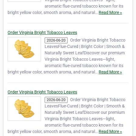
aromatic flue-cured tobacco known for its
bright yellow color, smooth aroma, and natural…
Read More »
Order Virginia Bright Tobacco Leaves
Order Virginia Bright Tobacco
2026-06-20
LeavesFlue-Cured | Bright Color | Smooth &
Naturally Sweet LeafDiscover our premium
Virginia Bright Tobacco Leaves—light,
aromatic flue-cured tobacco known for its
bright yellow color, smooth aroma, and natural…
Read More »
Order Virginia Bright Tobacco Leaves
Order Virginia Bright Tobacco
2026-06-20
LeavesFlue-Cured | Bright Color | Smooth &
Naturally Sweet LeafDiscover our premium
Virginia Bright Tobacco Leaves—light,
aromatic flue-cured tobacco known for its
bright yellow color, smooth aroma, and natural…
Read More »