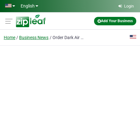
Skip to main content
English
Login
Add Your Business
Home
Business News
Order Dark Air Cured Tobacco