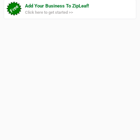
Add Your Business To ZipLeaf!
Click here to get started >>