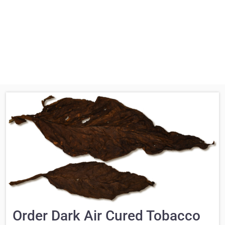
Order Dark Air Cured Tobacco