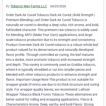
By
Tobacco Way Farms LLC
·
04/25/2026
Order Dark Air Cured Tobacco Dark Air-Cured | Bold Strength |
Premium Blending Leaf Order Dark Air Cured Tobacco is
naturally air-cured to develop a deep color, rich aroma, and bold,
full-bodied character. This premium raw tobacco is widely used
for blending, MYO (Make Your Own) applications, and large-
scale tobacco production due to its strength and consistency.
Product Overview Dark Air Cured tobacco is a robust whole leaf
product valued for its dense texture and naturally developed
flavor profile. Through controlled air-curing, the leaf matures
into a darker, more aromatic tobacco with increased strength
and depth. This variety is commonly used as Grabba tobacco,
where it is typically shredded or cut into smaller pieces and
blended with other tobacco products to enhance strength and
flavor. Important Usage Note This product is not suitable for
wrapper-grade (Fronto) use due to its thick structure and curing
style. For wrapper-quality leaves, we recommend: LaRose
Wrapper Tobacco Black Fronto Tobacco These alternatives are
better suited for rolling and wrapping applications. Flavor &
Characteristics Aroma: Deep, earthy, and bold Flavor: Strong