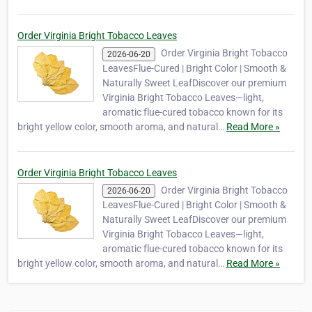
Order Virginia Bright Tobacco Leaves
Order Virginia Bright Tobacco
2026-06-20
LeavesFlue-Cured | Bright Color | Smooth &
Naturally Sweet LeafDiscover our premium
Virginia Bright Tobacco Leaves—light,
aromatic flue-cured tobacco known for its
bright yellow color, smooth aroma, and natural…
Read More »
Order Virginia Bright Tobacco Leaves
Order Virginia Bright Tobacco
2026-06-20
LeavesFlue-Cured | Bright Color | Smooth &
Naturally Sweet LeafDiscover our premium
Virginia Bright Tobacco Leaves—light,
aromatic flue-cured tobacco known for its
bright yellow color, smooth aroma, and natural…
Read More »