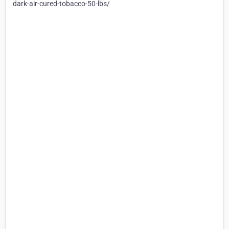
dark-air-cured-tobacco-50-lbs/