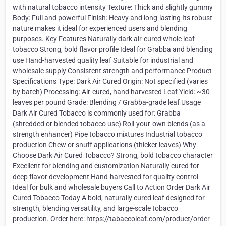
with natural tobacco intensity Texture: Thick and slightly gummy
Body: Full and powerful Finish: Heavy and long-lasting Its robust
nature makes it ideal for experienced users and blending
purposes. Key Features Naturally dark air-cured whole leaf
tobacco Strong, bold flavor profile Ideal for Grabba and blending
use Hand-harvested quality leaf Suitable for industrial and
wholesale supply Consistent strength and performance Product
Specifications Type: Dark Air Cured Origin: Not specified (varies
by batch) Processing: Air-cured, hand harvested Leaf Yield: ~30
leaves per pound Grade: Blending / Grabba-grade leaf Usage
Dark Air Cured Tobacco is commonly used for: Grabba
(shredded or blended tobacco use) Roll-your-own blends (as a
strength enhancer) Pipe tobacco mixtures Industrial tobacco
production Chew or snuff applications (thicker leaves) Why
Choose Dark Air Cured Tobacco? Strong, bold tobacco character
Excellent for blending and customization Naturally cured for
deep flavor development Hand-harvested for quality control
Ideal for bulk and wholesale buyers Call to Action Order Dark Air
Cured Tobacco Today A bold, naturally cured leaf designed for
strength, blending versatility, and large-scale tobacco
production. Order here: https://tabaccoleaf.com/product/order-