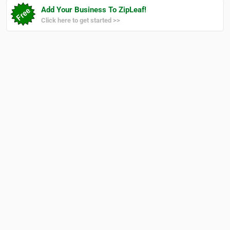
Add Your Business To ZipLeaf!
Click here to get started >>