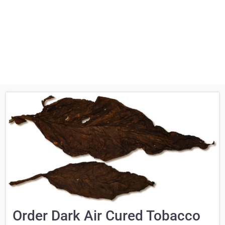
Order Dark Air Cured Tobacco