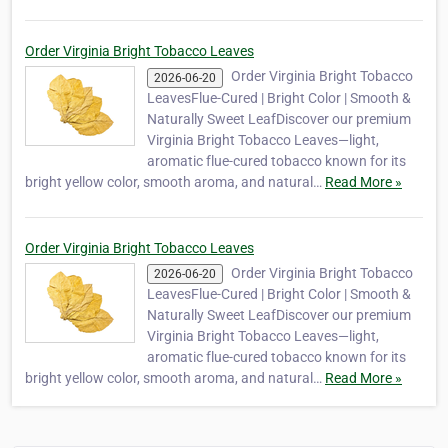
Order Virginia Bright Tobacco Leaves
Order Virginia Bright Tobacco
2026-06-20
LeavesFlue-Cured | Bright Color | Smooth &
Naturally Sweet LeafDiscover our premium
Virginia Bright Tobacco Leaves—light,
aromatic flue-cured tobacco known for its
bright yellow color, smooth aroma, and natural…
Read More »
Order Virginia Bright Tobacco Leaves
Order Virginia Bright Tobacco
2026-06-20
LeavesFlue-Cured | Bright Color | Smooth &
Naturally Sweet LeafDiscover our premium
Virginia Bright Tobacco Leaves—light,
aromatic flue-cured tobacco known for its
bright yellow color, smooth aroma, and natural…
Read More »