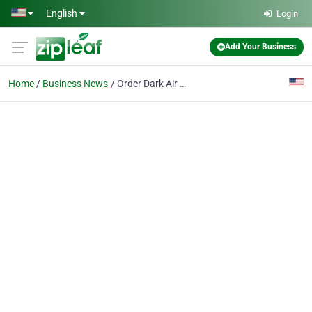
Skip to main content
English
Login
Add Your Business
Home
Business News
Order Dark Air Cured Tobacco