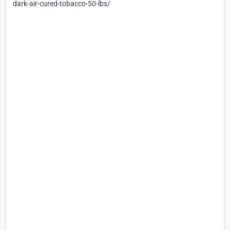
dark-air-cured-tobacco-50-lbs/