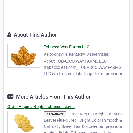
About This Author
Tobacco Way Farms LLC
Hopkinsville, Kentucky, United States
About TOBACCO WAY FARMS LLC
(tabaccoleaf.com) TOBACCO WAY FARMS
LLC is a trusted global supplier of premium-
quality tobacco leaves, serving
manufacturers, wholesalers, and MYO
(Make Your Own) tobacco producers around
More Articles From This Author
the world. With years of experience in
tobacco cultivation and export, our
Order Virginia Bright Tobacco Leaves
company …
Order Virginia Bright Tobacco
2026-06-20
LeavesFlue-Cured | Bright Color | Smooth &
Naturally Sweet LeafDiscover our premium
Virginia Bright Tobacco Leaves—light,