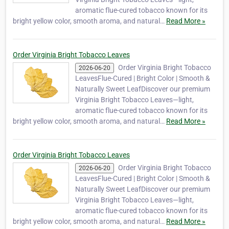
aromatic flue-cured tobacco known for its
bright yellow color, smooth aroma, and natural…
Read More »
Order Virginia Bright Tobacco Leaves
Order Virginia Bright Tobacco
2026-06-20
LeavesFlue-Cured | Bright Color | Smooth &
Naturally Sweet LeafDiscover our premium
Virginia Bright Tobacco Leaves—light,
aromatic flue-cured tobacco known for its
bright yellow color, smooth aroma, and natural…
Read More »
Order Virginia Bright Tobacco Leaves
Order Virginia Bright Tobacco
2026-06-20
LeavesFlue-Cured | Bright Color | Smooth &
Naturally Sweet LeafDiscover our premium
Virginia Bright Tobacco Leaves—light,
aromatic flue-cured tobacco known for its
bright yellow color, smooth aroma, and natural…
Read More »