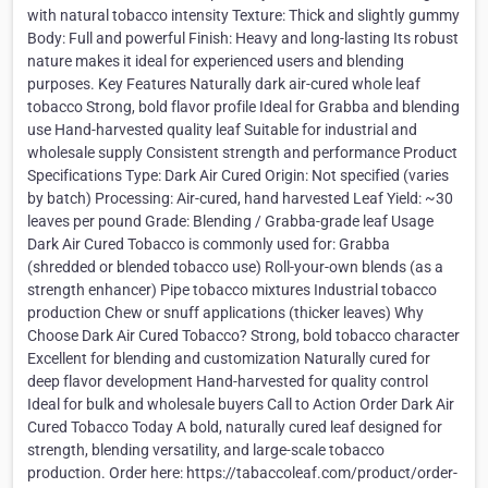
with natural tobacco intensity Texture: Thick and slightly gummy
Body: Full and powerful Finish: Heavy and long-lasting Its robust
nature makes it ideal for experienced users and blending
purposes. Key Features Naturally dark air-cured whole leaf
tobacco Strong, bold flavor profile Ideal for Grabba and blending
use Hand-harvested quality leaf Suitable for industrial and
wholesale supply Consistent strength and performance Product
Specifications Type: Dark Air Cured Origin: Not specified (varies
by batch) Processing: Air-cured, hand harvested Leaf Yield: ~30
leaves per pound Grade: Blending / Grabba-grade leaf Usage
Dark Air Cured Tobacco is commonly used for: Grabba
(shredded or blended tobacco use) Roll-your-own blends (as a
strength enhancer) Pipe tobacco mixtures Industrial tobacco
production Chew or snuff applications (thicker leaves) Why
Choose Dark Air Cured Tobacco? Strong, bold tobacco character
Excellent for blending and customization Naturally cured for
deep flavor development Hand-harvested for quality control
Ideal for bulk and wholesale buyers Call to Action Order Dark Air
Cured Tobacco Today A bold, naturally cured leaf designed for
strength, blending versatility, and large-scale tobacco
production. Order here: https://tabaccoleaf.com/product/order-