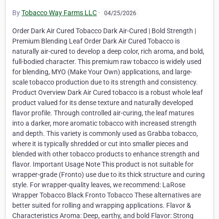
By
Tobacco Way Farms LLC
·
04/25/2026
Order Dark Air Cured Tobacco Dark Air-Cured | Bold Strength |
Premium Blending Leaf Order Dark Air Cured Tobacco is
naturally air-cured to develop a deep color, rich aroma, and bold,
full-bodied character. This premium raw tobacco is widely used
for blending, MYO (Make Your Own) applications, and large-
scale tobacco production due to its strength and consistency.
Product Overview Dark Air Cured tobacco is a robust whole leaf
product valued for its dense texture and naturally developed
flavor profile. Through controlled air-curing, the leaf matures
into a darker, more aromatic tobacco with increased strength
and depth. This variety is commonly used as Grabba tobacco,
where it is typically shredded or cut into smaller pieces and
blended with other tobacco products to enhance strength and
flavor. Important Usage Note This product is not suitable for
wrapper-grade (Fronto) use due to its thick structure and curing
style. For wrapper-quality leaves, we recommend: LaRose
Wrapper Tobacco Black Fronto Tobacco These alternatives are
better suited for rolling and wrapping applications. Flavor &
Characteristics Aroma: Deep, earthy, and bold Flavor: Strong