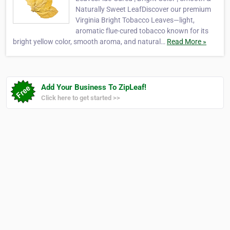
Naturally Sweet LeafDiscover our premium
Virginia Bright Tobacco Leaves—light,
aromatic flue-cured tobacco known for its
bright yellow color, smooth aroma, and natural…
Read More »
Add Your Business To ZipLeaf!
Click here to get started >>