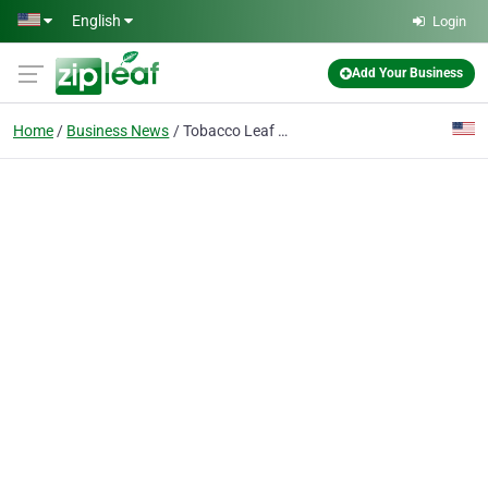
Skip to main content
English
Login
Add Your Business
Home
Business News
Tobacco Leaf Suppliers – Premium Bulk Tobacco Leaves for Wholesale Buyers