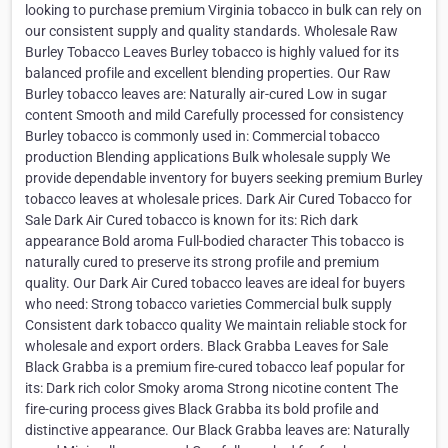
looking to purchase premium Virginia tobacco in bulk can rely on
our consistent supply and quality standards. Wholesale Raw
Burley Tobacco Leaves Burley tobacco is highly valued for its
balanced profile and excellent blending properties. Our Raw
Burley tobacco leaves are: Naturally air-cured Low in sugar
content Smooth and mild Carefully processed for consistency
Burley tobacco is commonly used in: Commercial tobacco
production Blending applications Bulk wholesale supply We
provide dependable inventory for buyers seeking premium Burley
tobacco leaves at wholesale prices. Dark Air Cured Tobacco for
Sale Dark Air Cured tobacco is known for its: Rich dark
appearance Bold aroma Full-bodied character This tobacco is
naturally cured to preserve its strong profile and premium
quality. Our Dark Air Cured tobacco leaves are ideal for buyers
who need: Strong tobacco varieties Commercial bulk supply
Consistent dark tobacco quality We maintain reliable stock for
wholesale and export orders. Black Grabba Leaves for Sale
Black Grabba is a premium fire-cured tobacco leaf popular for
its: Dark rich color Smoky aroma Strong nicotine content The
fire-curing process gives Black Grabba its bold profile and
distinctive appearance. Our Black Grabba leaves are: Naturally