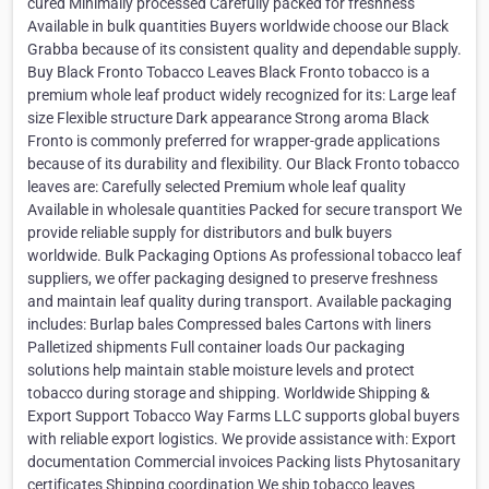
cured Minimally processed Carefully packed for freshness
Available in bulk quantities Buyers worldwide choose our Black
Grabba because of its consistent quality and dependable supply.
Buy Black Fronto Tobacco Leaves Black Fronto tobacco is a
premium whole leaf product widely recognized for its: Large leaf
size Flexible structure Dark appearance Strong aroma Black
Fronto is commonly preferred for wrapper-grade applications
because of its durability and flexibility. Our Black Fronto tobacco
leaves are: Carefully selected Premium whole leaf quality
Available in wholesale quantities Packed for secure transport We
provide reliable supply for distributors and bulk buyers
worldwide. Bulk Packaging Options As professional tobacco leaf
suppliers, we offer packaging designed to preserve freshness
and maintain leaf quality during transport. Available packaging
includes: Burlap bales Compressed bales Cartons with liners
Palletized shipments Full container loads Our packaging
solutions help maintain stable moisture levels and protect
tobacco during storage and shipping. Worldwide Shipping &
Export Support Tobacco Way Farms LLC supports global buyers
with reliable export logistics. We provide assistance with: Export
documentation Commercial invoices Packing lists Phytosanitary
certificates Shipping coordination We ship tobacco leaves