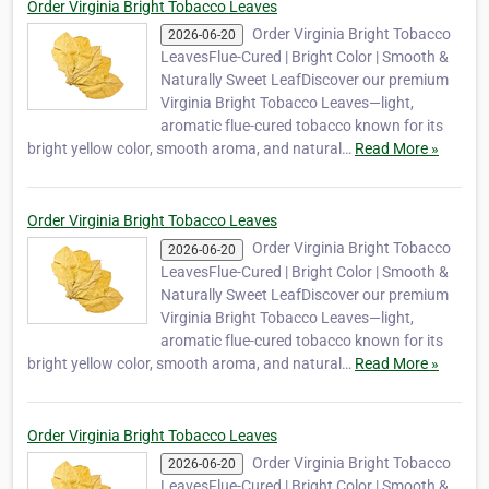
Order Virginia Bright Tobacco Leaves
Order Virginia Bright Tobacco
2026-06-20
LeavesFlue-Cured | Bright Color | Smooth &
Naturally Sweet LeafDiscover our premium
Virginia Bright Tobacco Leaves—light,
aromatic flue-cured tobacco known for its
bright yellow color, smooth aroma, and natural…
Read More »
Order Virginia Bright Tobacco Leaves
Order Virginia Bright Tobacco
2026-06-20
LeavesFlue-Cured | Bright Color | Smooth &
Naturally Sweet LeafDiscover our premium
Virginia Bright Tobacco Leaves—light,
aromatic flue-cured tobacco known for its
bright yellow color, smooth aroma, and natural…
Read More »
Order Virginia Bright Tobacco Leaves
Order Virginia Bright Tobacco
2026-06-20
LeavesFlue-Cured | Bright Color | Smooth &