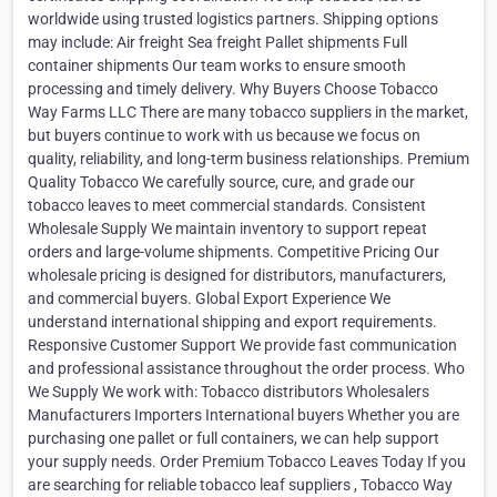
worldwide using trusted logistics partners. Shipping options
may include: Air freight Sea freight Pallet shipments Full
container shipments Our team works to ensure smooth
processing and timely delivery. Why Buyers Choose Tobacco
Way Farms LLC There are many tobacco suppliers in the market,
but buyers continue to work with us because we focus on
quality, reliability, and long-term business relationships. Premium
Quality Tobacco We carefully source, cure, and grade our
tobacco leaves to meet commercial standards. Consistent
Wholesale Supply We maintain inventory to support repeat
orders and large-volume shipments. Competitive Pricing Our
wholesale pricing is designed for distributors, manufacturers,
and commercial buyers. Global Export Experience We
understand international shipping and export requirements.
Responsive Customer Support We provide fast communication
and professional assistance throughout the order process. Who
We Supply We work with: Tobacco distributors Wholesalers
Manufacturers Importers International buyers Whether you are
purchasing one pallet or full containers, we can help support
your supply needs. Order Premium Tobacco Leaves Today If you
are searching for reliable tobacco leaf suppliers , Tobacco Way