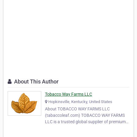
About This Author
Tobacco Way Farms LLC
Hopkinsville, Kentucky, United States
About TOBACCO WAY FARMS LLC
(tabaccoleaf.com) TOBACCO WAY FARMS
LLC is a trusted global supplier of premium-
quality tobacco leaves, serving
manufacturers, wholesalers, and MYO