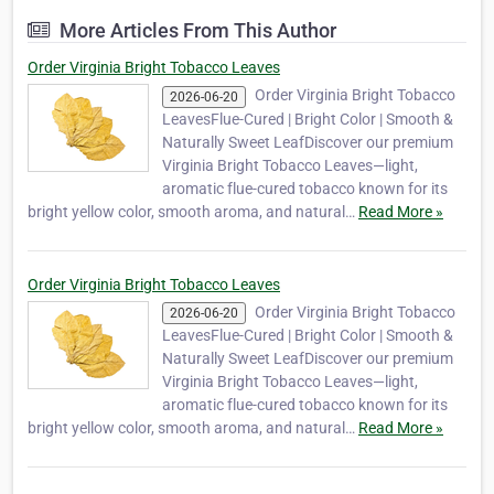
(Make Your Own) tobacco producers around
More Articles From This Author
the world. With years of experience in
tobacco cultivation and export, our
Order Virginia Bright Tobacco Leaves
company …
Order Virginia Bright Tobacco
2026-06-20
LeavesFlue-Cured | Bright Color | Smooth &
Naturally Sweet LeafDiscover our premium
Virginia Bright Tobacco Leaves—light,
aromatic flue-cured tobacco known for its
bright yellow color, smooth aroma, and natural…
Read More »
Order Virginia Bright Tobacco Leaves
Order Virginia Bright Tobacco
2026-06-20
LeavesFlue-Cured | Bright Color | Smooth &
Naturally Sweet LeafDiscover our premium
Virginia Bright Tobacco Leaves—light,
aromatic flue-cured tobacco known for its
bright yellow color, smooth aroma, and natural…
Read More »