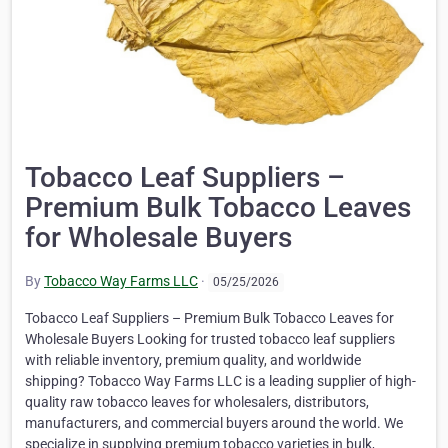
Tobacco Leaf Suppliers –
Premium Bulk Tobacco Leaves
for Wholesale Buyers
By
Tobacco Way Farms LLC
·
05/25/2026
Tobacco Leaf Suppliers – Premium Bulk Tobacco Leaves for
Wholesale Buyers Looking for trusted tobacco leaf suppliers
with reliable inventory, premium quality, and worldwide
shipping? Tobacco Way Farms LLC is a leading supplier of high-
quality raw tobacco leaves for wholesalers, distributors,
manufacturers, and commercial buyers around the world. We
specialize in supplying premium tobacco varieties in bulk,