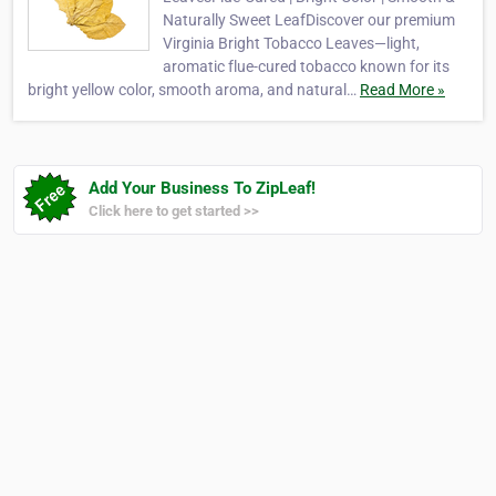
Naturally Sweet LeafDiscover our premium
Virginia Bright Tobacco Leaves—light,
aromatic flue-cured tobacco known for its
bright yellow color, smooth aroma, and natural…
Read More »
Add Your Business To ZipLeaf!
Click here to get started >>