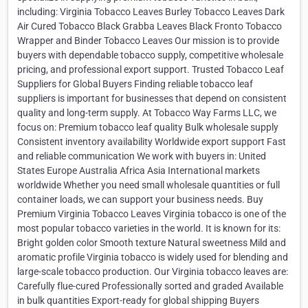
including: Virginia Tobacco Leaves Burley Tobacco Leaves Dark
Air Cured Tobacco Black Grabba Leaves Black Fronto Tobacco
Wrapper and Binder Tobacco Leaves Our mission is to provide
buyers with dependable tobacco supply, competitive wholesale
pricing, and professional export support. Trusted Tobacco Leaf
Suppliers for Global Buyers Finding reliable tobacco leaf
suppliers is important for businesses that depend on consistent
quality and long-term supply. At Tobacco Way Farms LLC, we
focus on: Premium tobacco leaf quality Bulk wholesale supply
Consistent inventory availability Worldwide export support Fast
and reliable communication We work with buyers in: United
States Europe Australia Africa Asia International markets
worldwide Whether you need small wholesale quantities or full
container loads, we can support your business needs. Buy
Premium Virginia Tobacco Leaves Virginia tobacco is one of the
most popular tobacco varieties in the world. It is known for its:
Bright golden color Smooth texture Natural sweetness Mild and
aromatic profile Virginia tobacco is widely used for blending and
large-scale tobacco production. Our Virginia tobacco leaves are:
Carefully flue-cured Professionally sorted and graded Available
in bulk quantities Export-ready for global shipping Buyers