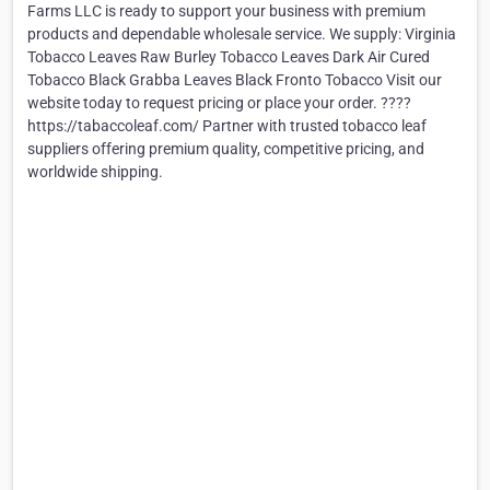
Farms LLC is ready to support your business with premium
products and dependable wholesale service. We supply: Virginia
Tobacco Leaves Raw Burley Tobacco Leaves Dark Air Cured
Tobacco Black Grabba Leaves Black Fronto Tobacco Visit our
website today to request pricing or place your order. ????
https://tabaccoleaf.com/ Partner with trusted tobacco leaf
suppliers offering premium quality, competitive pricing, and
worldwide shipping.