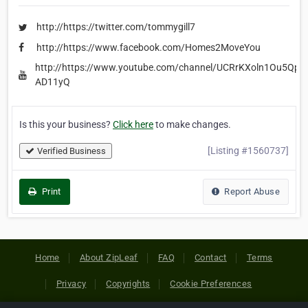
http://https://twitter.com/tommygill7
http://https://www.facebook.com/Homes2MoveYou
http://https://www.youtube.com/channel/UCRrKXoln1Ou5QpO
AD11yQ
Is this your business?
Click here
to make changes.
[Listing #1560737]
Verified Business
Print
Report Abuse
Home
About ZipLeaf
FAQ
Contact
Terms
Privacy
Copyrights
Cookie Preferences