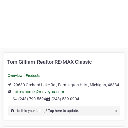
Tom Gilliam-Realtor RE/MAX Classic
Overview
Products
29630 Orchard Lake Rd , Farmington Hills , Michigan, 48334
http://homes2moveyou.com
(248) 790-5594
(248) 539-0904
Is this your listing? Tap here to update.