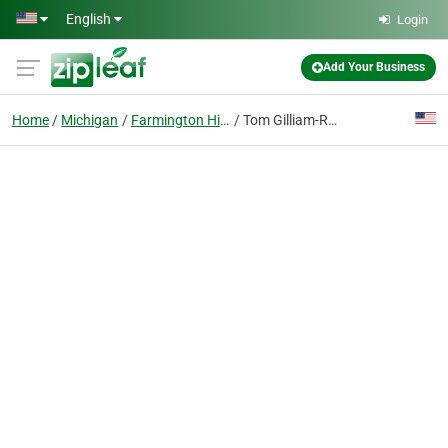
Skip to main content
English
Login
Add Your Business
Home
Michigan
Farmington Hills
Tom Gilliam-Realtor RE/MAX Classic