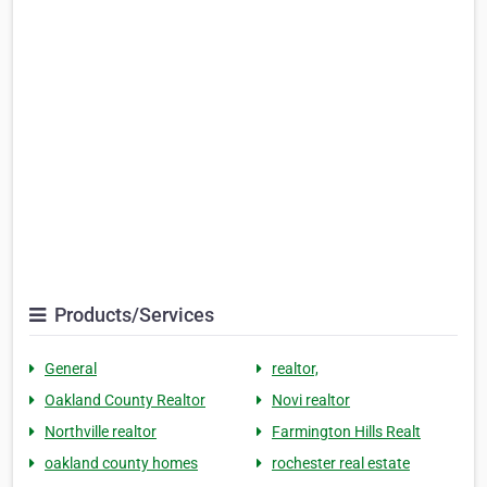
Products/Services
General
realtor,
Oakland County Realtor
Novi realtor
Northville realtor
Farmington Hills Realt
oakland county homes
rochester real estate