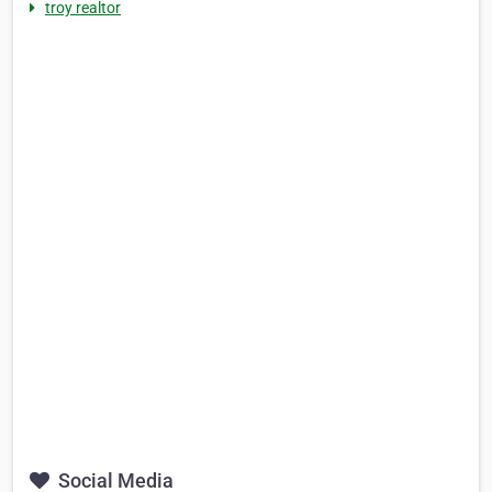
troy realtor
Social Media