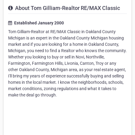
About Tom Gilliam-Realtor RE/MAX Classic
Established January 2000
Tom Gilliam-Realtor at RE/MAX Classic in Oakland County
Michigan is an expert in the Oakland County Michigan housing
market and if you are looking for a home in Oakland County,
Michigan, you need to find a Realtor who knows the community.
Whether you looking to buy or sell in Novi, Northville,
Farmington, Farmington Hills, Livonia, Canton, Troy or any
other Oakland County, Michigan area, as your real estate agent,
I'll bring my years of experience successfully buying and selling
homes in the local market. I know the neighborhoods, schools,
market conditions, zoning regulations and what it takes to
make the deal go through.