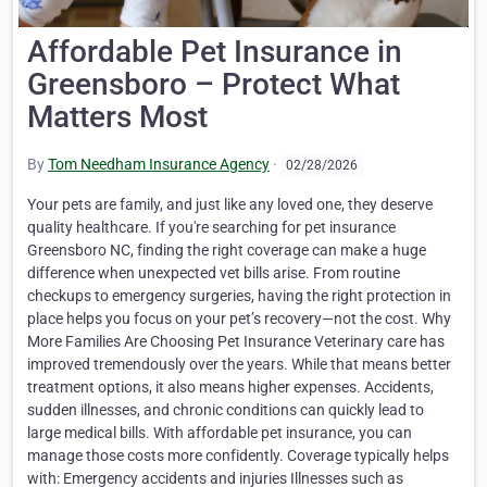
Affordable Pet Insurance in
Greensboro – Protect What
Matters Most
By
Tom Needham Insurance Agency
·
02/28/2026
Your pets are family, and just like any loved one, they deserve
quality healthcare. If you're searching for pet insurance
Greensboro NC, finding the right coverage can make a huge
difference when unexpected vet bills arise. From routine
checkups to emergency surgeries, having the right protection in
place helps you focus on your pet’s recovery—not the cost. Why
More Families Are Choosing Pet Insurance Veterinary care has
improved tremendously over the years. While that means better
treatment options, it also means higher expenses. Accidents,
sudden illnesses, and chronic conditions can quickly lead to
large medical bills. With affordable pet insurance, you can
manage those costs more confidently. Coverage typically helps
with: Emergency accidents and injuries Illnesses such as