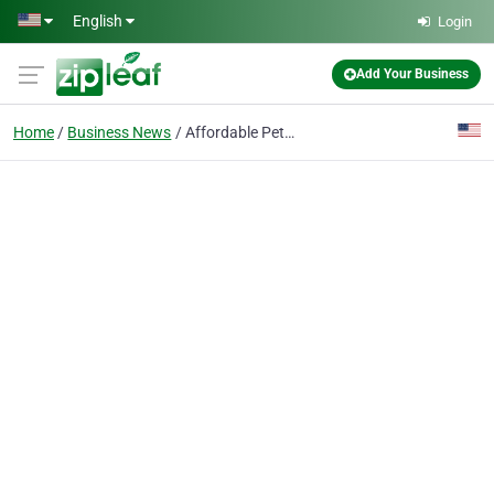
Skip to main content
English
Login
Add Your Business
Home
Business News
Affordable Pet Insurance in Greensboro – Protect What Matters Most