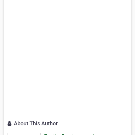
About This Author