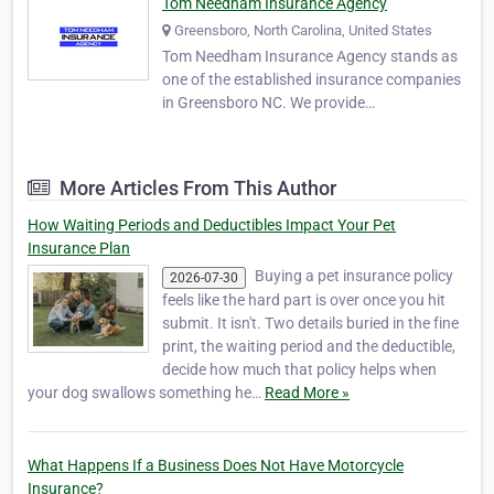
Tom Needham Insurance Agency
Greensboro, North Carolina, United States
Tom Needham Insurance Agency stands as
one of the established insurance companies
in Greensboro NC. We provide
comprehensive insurance solutions across a
diverse spectrum of needs. As one of the
independent Greensboro insurance
More Articles From This Author
agencies, we distinguish ourselves by
offering unbiased insurance shoppi…
How Waiting Periods and Deductibles Impact Your Pet
Insurance Plan
Buying a pet insurance policy
2026-07-30
feels like the hard part is over once you hit
submit. It isn't. Two details buried in the fine
print, the waiting period and the deductible,
decide how much that policy helps when
your dog swallows something he…
Read More »
What Happens If a Business Does Not Have Motorcycle
Insurance?