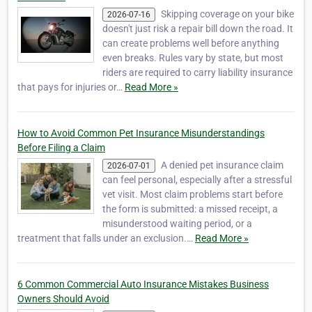
Skipping coverage on your bike
2026-07-16
doesn't just risk a repair bill down the road. It
can create problems well before anything
even breaks. Rules vary by state, but most
riders are required to carry liability insurance
that pays for injuries or…
Read More »
How to Avoid Common Pet Insurance Misunderstandings
Before Filing a Claim
A denied pet insurance claim
2026-07-01
can feel personal, especially after a stressful
vet visit. Most claim problems start before
the form is submitted: a missed receipt, a
misunderstood waiting period, or a
treatment that falls under an exclusion.…
Read More »
6 Common Commercial Auto Insurance Mistakes Business
Owners Should Avoid