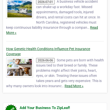
A business vehicle accident
2026-07-01
can shake up a workday fast. Missed
appointments, damaged tools, injured
drivers, and rental costs can hit at once. In
North Carolina, registered vehicles must
keep continuous liability insurance through a compan…
Read
More »
How Genetic Health Conditions Influence Pet Insurance
Coverage
Some pets are born with health
2026-06-06
issues tied to their breed or family. These
problems might affect their joints, heart,
eyes, or skin. Treating these issues often
takes years and gets very expensive. This is
why many owners look into insuranc…
Read More »
Add Your Business To ZipLeaf!