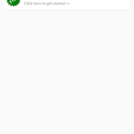
Click here to get started >>