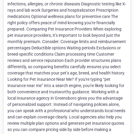
infections, allergies, or chronic diseases Diagnostic testing like X-
rays and lab work Surgeries and hospitalization Prescription
medications Optional wellness plans for preventive care The
right policy offers peace of mind knowing you're financially
prepared. Comparing Pet Insurance Providers When exploring
pet insurance providers, it’s important to look beyond just the
monthly premium. Consider: Coverage limits and reimbursement
percentages Deductible options Waiting periods Exclusions or
breed-specific conditions Claim processing time Customer
reviews and service reputation Each provider structures plans
differently, so comparing benefits carefully ensures you select
coverage that matches your pet’s age, breed, and health history.
Looking for Pet Insurance Near Me? If you're typing “pet
insurance near me” into a search engine, you're likely looking for
both convenience and trustworthy guidance. Working with a
local insurance agency in Greensboro gives you the advantage
of personalized support. Instead of navigating policies alone,
you can speak with a professional who understands local needs
and can explain coverage clearly. Local agencies also help you
review multiple plan options and generate pet insurance quotes
so you can compare pricing side by side before making a