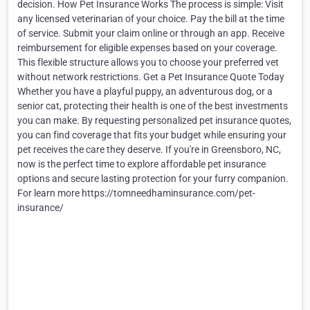
decision. How Pet Insurance Works The process is simple: Visit
any licensed veterinarian of your choice. Pay the bill at the time
of service. Submit your claim online or through an app. Receive
reimbursement for eligible expenses based on your coverage.
This flexible structure allows you to choose your preferred vet
without network restrictions. Get a Pet Insurance Quote Today
Whether you have a playful puppy, an adventurous dog, or a
senior cat, protecting their health is one of the best investments
you can make. By requesting personalized pet insurance quotes,
you can find coverage that fits your budget while ensuring your
pet receives the care they deserve. If you're in Greensboro, NC,
now is the perfect time to explore affordable pet insurance
options and secure lasting protection for your furry companion.
For learn more https://tomneedhaminsurance.com/pet-
insurance/