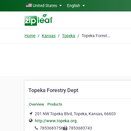
Skip to main content
United States
English
Home
Kansas
Topeka
Topeka Forestry Dept
Topeka Forestry Dept
Overview
Products
201 NW Topeka Blvd, Topeka, Kansas, 66603
http://www.topeka.org
7853683758
7853683743