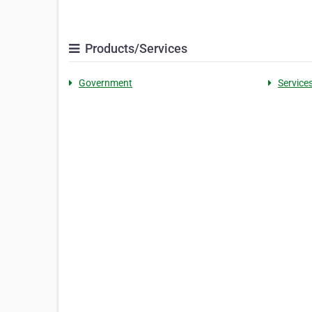
Products/Services
Government
Service