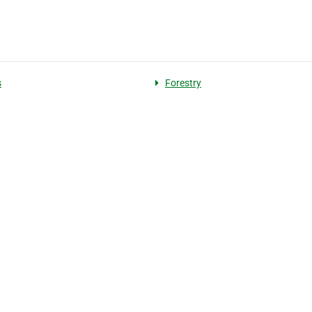
s
Forestry