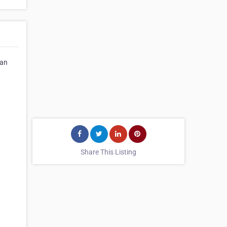
can
Share This Listing