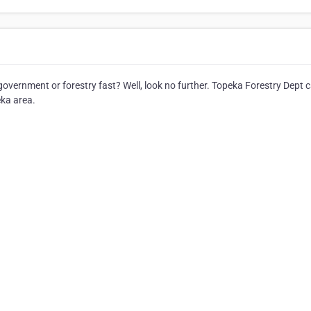
overnment or forestry fast? Well, look no further. Topeka Forestry Dept 
eka area.