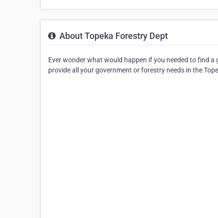
About Topeka Forestry Dept
Ever wonder what would happen if you needed to find a g
provide all your government or forestry needs in the Top