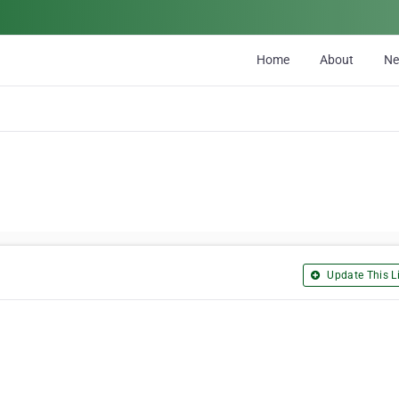
Home
About
N
Update This Li