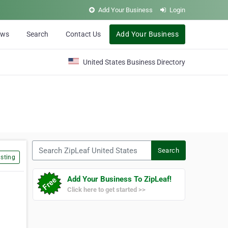
Add Your Business
Login
ews
Search
Contact Us
Add Your Business
United States Business Directory
Search ZipLeaf United States
Search
sting
Add Your Business To ZipLeaf!
Click here to get started >>