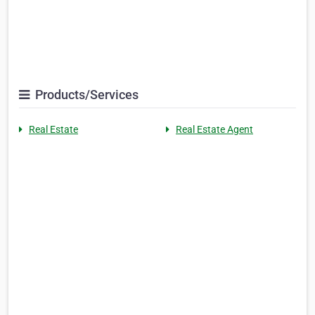
Products/Services
Real Estate
Real Estate Agent