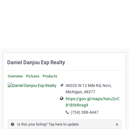
Daniel Danjou Exp Realty
Overview
Pictures
Products
40020 W 12 Mile Rd, Novi,
Michigan, 48377
https://goo.gl/maps/hsnJ2cC
81B5tRnsg9
(734) 388-4447
Is this your listing? Tap here to update.