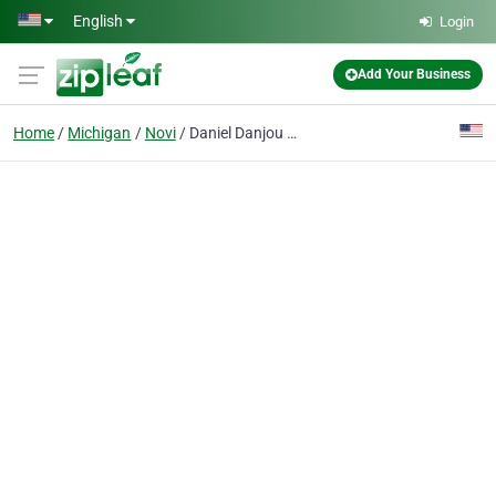
Skip to main content
English
Login
Add Your Business
Home
Michigan
Novi
Daniel Danjou Exp Realty