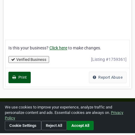
Is this your business?
Click here
to make changes.
[Listing #1759361]
Verified Business
Print
Report Abuse
Home
About ZipLeaf
FAQ
Contact
Terms
We use cookies to improve your experience, analyze traffic and
personalize content and ads. Essential cookies are always on.
Privacy
Privacy
Copyrights
Cookie Preferences
Policy
Cookie Settings
Reject All
Accept All