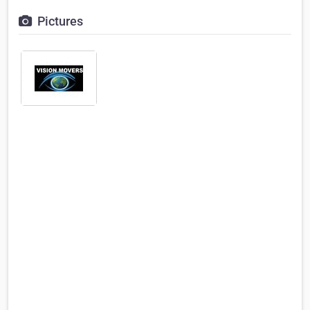
Pictures