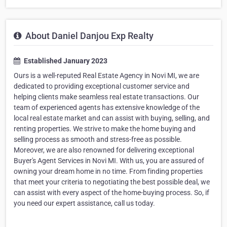
About Daniel Danjou Exp Realty
Established January 2023
Ours is a well-reputed Real Estate Agency in Novi MI, we are
dedicated to providing exceptional customer service and
helping clients make seamless real estate transactions. Our
team of experienced agents has extensive knowledge of the
local real estate market and can assist with buying, selling, and
renting properties. We strive to make the home buying and
selling process as smooth and stress-free as possible.
Moreover, we are also renowned for delivering exceptional
Buyer's Agent Services in Novi MI. With us, you are assured of
owning your dream home in no time. From finding properties
that meet your criteria to negotiating the best possible deal, we
can assist with every aspect of the home-buying process. So, if
you need our expert assistance, call us today.