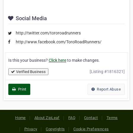
Social Media
http://twitter.com/tororoadrunners
http://www.facebook.com/ToroRoadRunners/
Is this your business?
Click here
to make changes.
[Listing #1816321]
Verified Business
Print
Report Abuse
Home
About ZipLeaf
FAQ
Contact
Terms
Privacy
Copyrights
Cookie Preferences