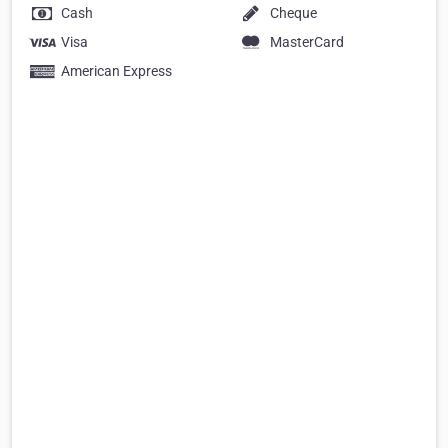
Cash
Cheque
Visa
MasterCard
American Express