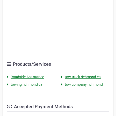
Products/Services
Roadside Assistance
tow truck richmond ca
towing richmond ca
tow company richmond
Accepted Payment Methods