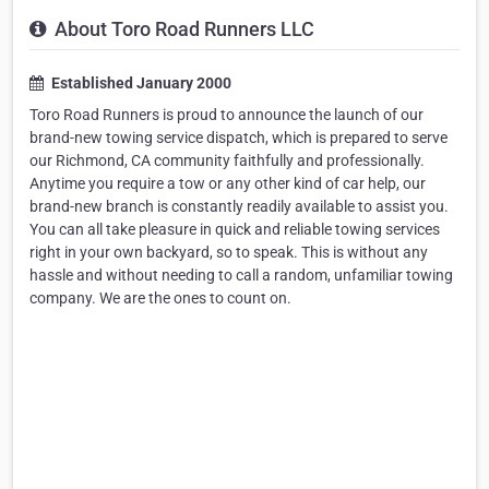
About Toro Road Runners LLC
Established January 2000
Toro Road Runners is proud to announce the launch of our
brand-new towing service dispatch, which is prepared to serve
our Richmond, CA community faithfully and professionally.
Anytime you require a tow or any other kind of car help, our
brand-new branch is constantly readily available to assist you.
You can all take pleasure in quick and reliable towing services
right in your own backyard, so to speak. This is without any
hassle and without needing to call a random, unfamiliar towing
company. We are the ones to count on.