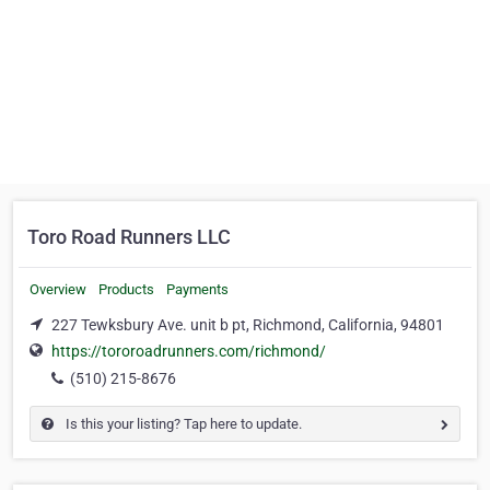
Toro Road Runners LLC
Overview
Products
Payments
227 Tewksbury Ave. unit b pt, Richmond, California, 94801
https://tororoadrunners.com/richmond/
(510) 215-8676
Is this your listing? Tap here to update.