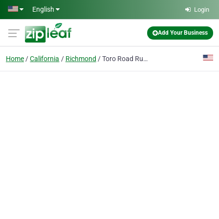
Skip to main content
English
Login
Add Your Business
Home
California
Richmond
Toro Road Runners LLC