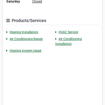
Saturday
Closed
Products/Services
Heating Installation
HVAC Service
Air Conditioning Repair
Air Conditioning
Installation
Heating system repair