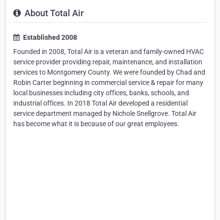
About Total Air
Established 2008
Founded in 2008, Total Air is a veteran and family-owned HVAC
service provider providing repair, maintenance, and installation
services to Montgomery County. We were founded by Chad and
Robin Carter beginning in commercial service & repair for many
local businesses including city offices, banks, schools, and
industrial offices. In 2018 Total Air developed a residential
service department managed by Nichole Snellgrove. Total Air
has become what it is because of our great employees.