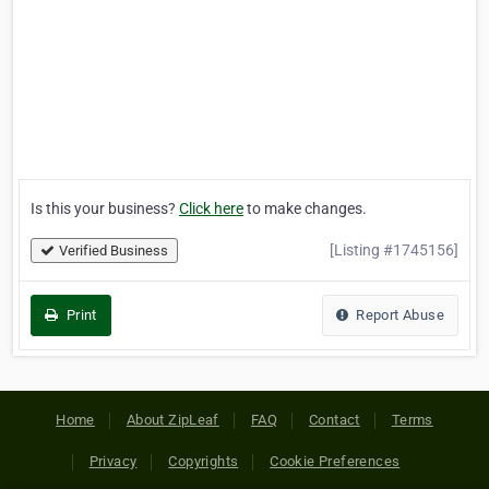
Is this your business?
Click here
to make changes.
[Listing #1745156]
Verified Business
Print
Report Abuse
Home
About ZipLeaf
FAQ
Contact
Terms
Privacy
Copyrights
Cookie Preferences