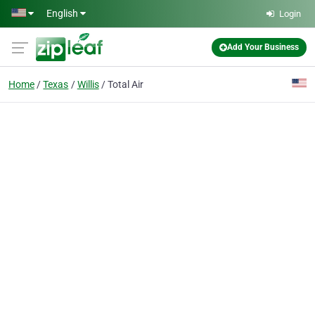
Skip to main content
English
Login
Add Your Business
Home
Texas
Willis
Total Air