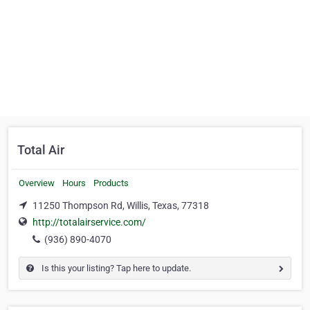
Total Air
Overview
Hours
Products
11250 Thompson Rd, Willis, Texas, 77318
http://totalairservice.com/
(936) 890-4070
Is this your listing? Tap here to update.