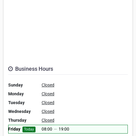
Business Hours
Sunday
Closed
Monday
Closed
Tuesday
Closed
Wednesday
Closed
Thursday
Closed
Friday
08:00
—
19:00
Today