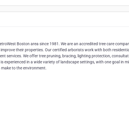
 MetroWest Boston area since 1981. We are an accredited tree care compa
mprove their properties. Our certified arborists work with both residenti
 services. We offer tree pruning, bracing, lighting protection, consulta
is experienced in a wide variety of landscape settings, with one goal in mi
s make to the environment.