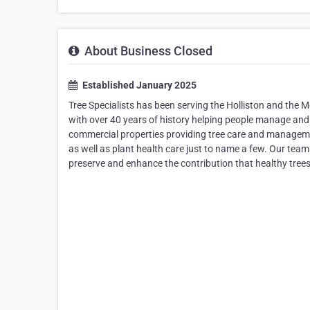
About Business Closed
Established January 2025
Tree Specialists has been serving the Holliston and the
with over 40 years of history helping people manage and i
commercial properties providing tree care and management
as well as plant health care just to name a few. Our team 
preserve and enhance the contribution that healthy tree