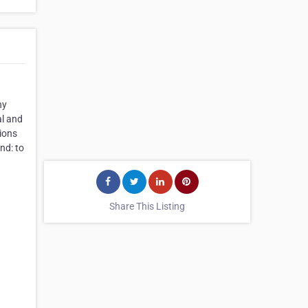
ny
al and
tions
nd: to
Share This Listing