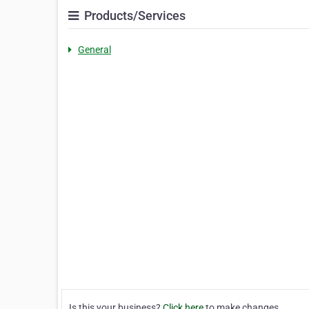
Products/Services
General
Is this your business?
Click here
to make changes.