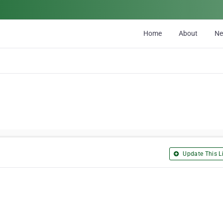
Home
About
N
Update This Li