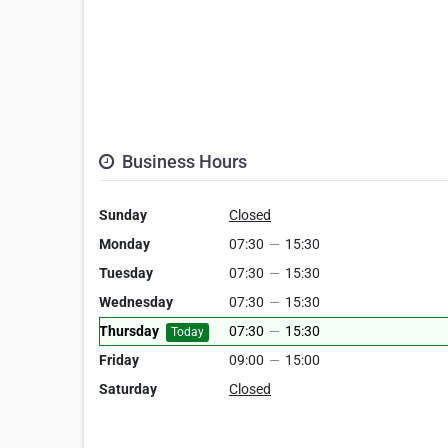
Business Hours
Sunday
Closed
Monday
07:30
—
15:30
Tuesday
07:30
—
15:30
Wednesday
07:30
—
15:30
Thursday
07:30
—
15:30
Today
Friday
09:00
—
15:00
Saturday
Closed