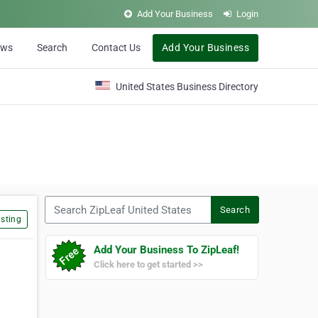
Add Your Business
Login
ews
Search
Contact Us
Add Your Business
United States Business Directory
Search ZipLeaf United States
Search
sting
Add Your Business To ZipLeaf!
Click here to get started >>