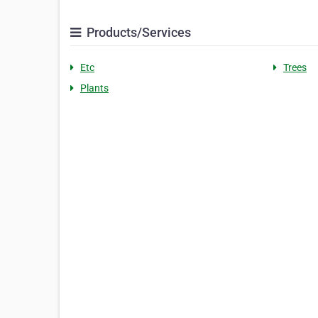
Products/Services
Etc
Trees
Plants