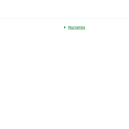
Nurseries