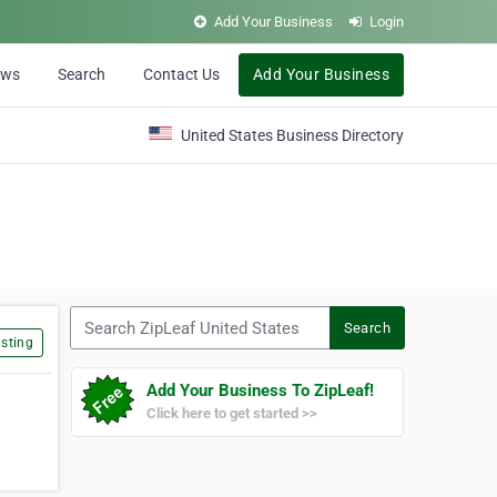
Add Your Business
Login
ews
Search
Contact Us
Add Your Business
United States Business Directory
Search ZipLeaf United States
Search
sting
Add Your Business To ZipLeaf!
Click here to get started >>