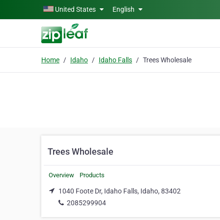
Skip to main content
United States
English
Home
Idaho
Idaho Falls
Trees Wholesale
Trees Wholesale
Overview
Products
1040 Foote Dr, Idaho Falls, Idaho, 83402
2085299904