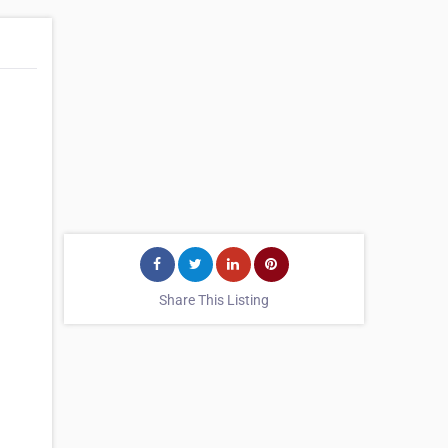
Share This Listing