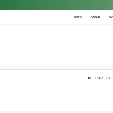
Home
About
N
Update This Li