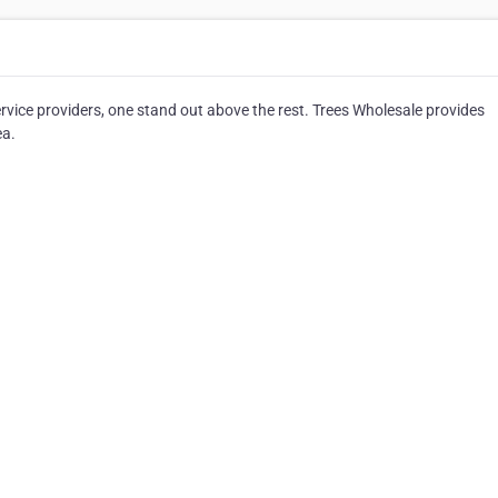
vice providers, one stand out above the rest. Trees Wholesale provides
ea.