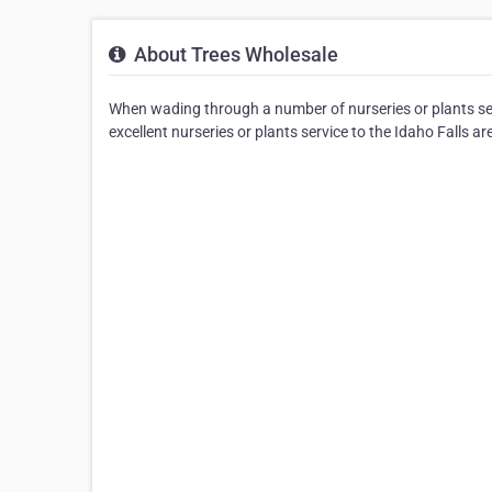
About Trees Wholesale
When wading through a number of nurseries or plants ser
excellent nurseries or plants service to the Idaho Falls ar