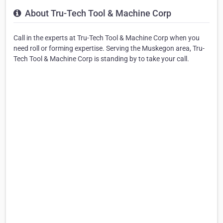
About Tru-Tech Tool & Machine Corp
Call in the experts at Tru-Tech Tool & Machine Corp when you
need roll or forming expertise. Serving the Muskegon area, Tru-
Tech Tool & Machine Corp is standing by to take your call.