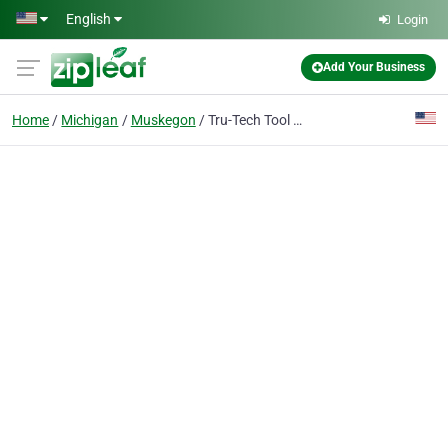
Skip to main content
English
Login
Add Your Business
Home
Michigan
Muskegon
Tru-Tech Tool & Machine Corp