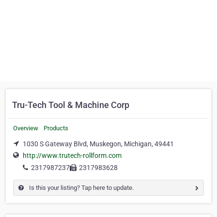
Tru-Tech Tool & Machine Corp
Overview
Products
1030 S Gateway Blvd, Muskegon, Michigan, 49441
http://www.trutech-rollform.com
2317987237
2317983628
Is this your listing? Tap here to update.