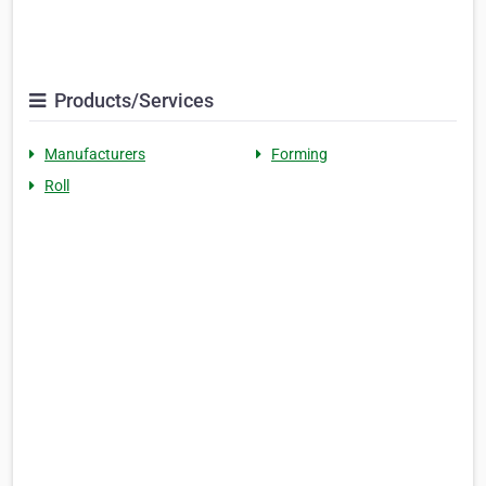
Products/Services
Manufacturers
Forming
Roll