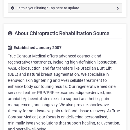
Is this your listing? Tap here to update.
About Chiropractic Rehabilitation Source
Established January 2007
True Contour Medical offers advanced cosmetic and
regenerative treatments, including high-definition liposuction,
VASER liposuction, and fat transfers like Brazilian Butt Lift
(BBL) and natural breast augmentation. We specialise in
Renuvion skin tightening and Aveli cellulite treatment to
enhance body contouring results. Our regenerative medicine
services feature PRP/PRF, exosomes, adipose-derived, and
amniotic/placental stem cells to support aesthetics, pain
management, and longevity. We also provide shockwave
therapy for non-invasive pain relief and tissue recovery. At True
Contour Medical, our focus is on delivering personalised,
minimally invasive solutions that support healing, rejuvenation,
and overall well-being.