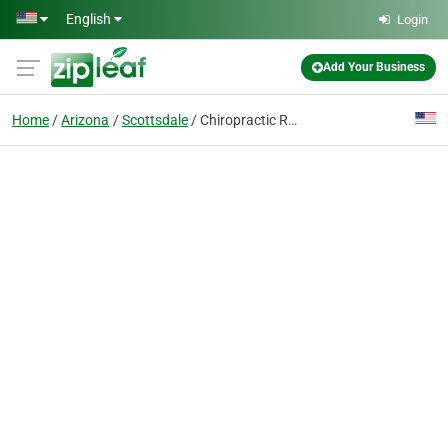
Skip to main content
English
Login
Add Your Business
Home
Arizona
Scottsdale
Chiropractic Rehabilitation Source