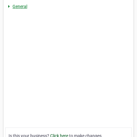
General
Is this your business?
Click here
to make changes.