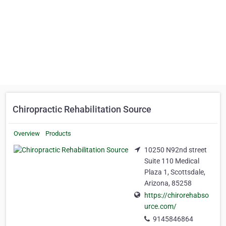
Chiropractic Rehabilitation Source
Overview
Products
10250 N92nd street
Suite 110 Medical
Plaza 1, Scottsdale,
Arizona, 85258
https://chirorehabso
urce.com/
9145846864