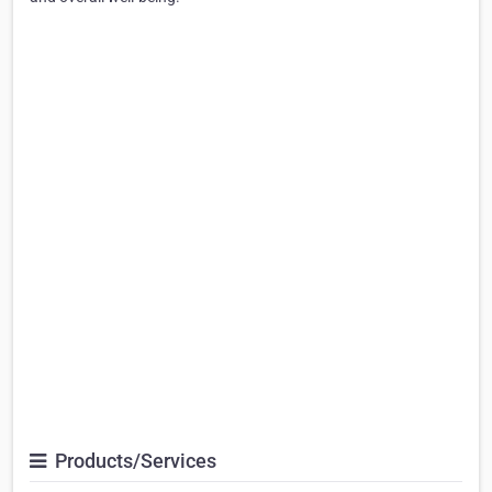
Products/Services