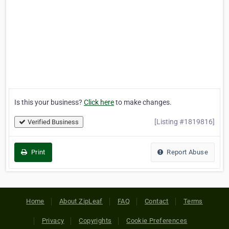
Is this your business?
Click here
to make changes.
[Listing #1819816]
Verified Business
Print
Report Abuse
Home
About ZipLeaf
FAQ
Contact
Terms
Privacy
Copyrights
Cookie Preferences