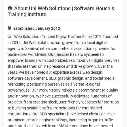
About Uni Web Solutions | Software House &
Training Institute
Established January 2012
Uni Web Solutions - Trusted Digital Partner Since 2012 Founded
in 2012, Uni Web Solutions has grown from a local digital
agency in Sahiwal into a comprehensive solutions provider for
businesses worldwide. Our mission has always been to
empower brands with customized, results-driven digital services
that elevate their online presence and drive growth. Over the
years, we have honed our expertise across web design,
software development, SEO, graphic design, and social media
marketing, positioning ourselves as a versatile digital
powerhouse. Our work history reflects a commitment to quality
and innovation. We have successfully delivered hundreds of
projects, from creating sleek, user-friendly websites for startups
to building scalable software solutions for established
corporations. Our SEO specialists have helped clients achieve
prominent search engine rankings, increasing organic traffic
and brand visibility, while our SMM campaigns have boosted