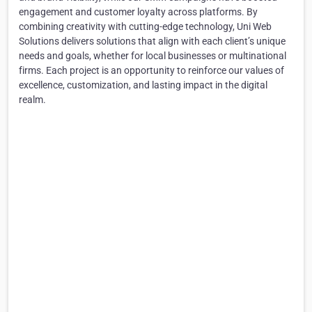
engagement and customer loyalty across platforms. By
combining creativity with cutting-edge technology, Uni Web
Solutions delivers solutions that align with each client’s unique
needs and goals, whether for local businesses or multinational
firms. Each project is an opportunity to reinforce our values of
excellence, customization, and lasting impact in the digital
realm.