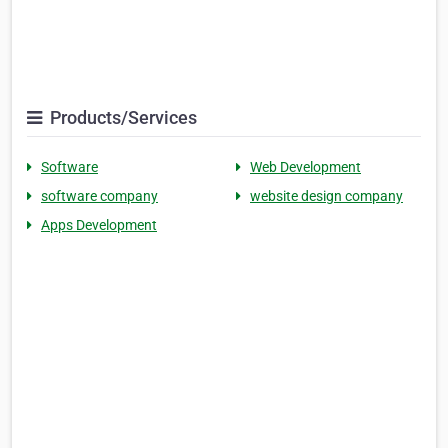
Products/Services
Software
Web Development
software company
website design company
Apps Development