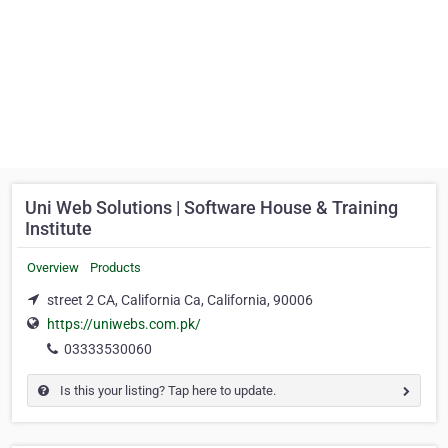
Uni Web Solutions | Software House & Training
Institute
Overview
Products
street 2 CA, California Ca, California, 90006
https://uniwebs.com.pk/
03333530060
Is this your listing? Tap here to update.