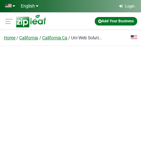
Skip to main content
English
Login
Add Your Business
Home
California
California Ca
Uni Web Solutions | Software House & Training Institute