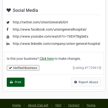
Social Media
http://twitter.com/UnionGeneralUGH
http://www.facebook.com/uniongeneralhospital/
http://www.youtube.com/watch?v=7XEHT8gSeEs
http://www.linkedin.com/company/union-general-hospital
Is this your business?
Click here
to make changes.
[Listing #1729613]
Verified Business
Print
Report Abuse
Home
About ZipLeaf
FAQ
Contact
Terms