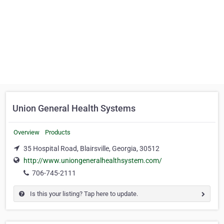
Union General Health Systems
Overview
Products
35 Hospital Road, Blairsville, Georgia, 30512
http://www.uniongeneralhealthsystem.com/
706-745-2111
Is this your listing? Tap here to update.