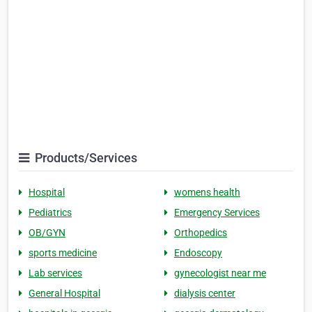
Products/Services
Hospital
womens health
Pediatrics
Emergency Services
OB/GYN
Orthopedics
sports medicine
Endoscopy
Lab services
gynecologist near me
General Hospital
dialysis center