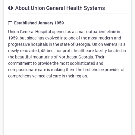
About Union General Health Systems
Established January 1959
Union General Hospital opened as a small outpatient clinic in
1959, but since has evolved into one of the most modern and
progressive hospitals in the state of Georgia. Union General is a
newly renovated, 45-bed, nonprofit healthcare facility located in
the beautiful mountains of Northeast Georgia. Their
commitment to provide the most sophisticated and
compassionate care is making them the first choice provider of
comprehensive medical care in their region.