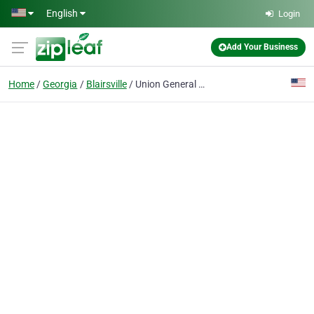
Skip to main content
English
Login
Add Your Business
Home
Georgia
Blairsville
Union General Health Systems