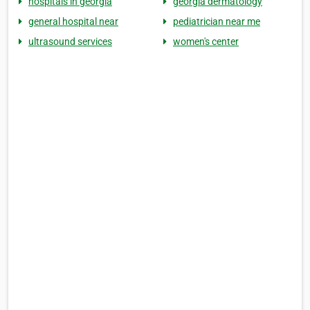
hospitals in georgia
georgia dermatology
general hospital near
pediatrician near me
ultrasound services
women's center