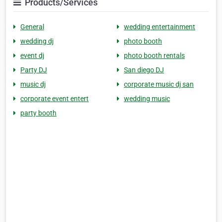
Products/Services
General
wedding entertainment
wedding dj
photo booth
event dj
photo booth rentals
Party DJ
San diego DJ
music dj
corporate music dj san
corporate event entert
wedding music
party booth