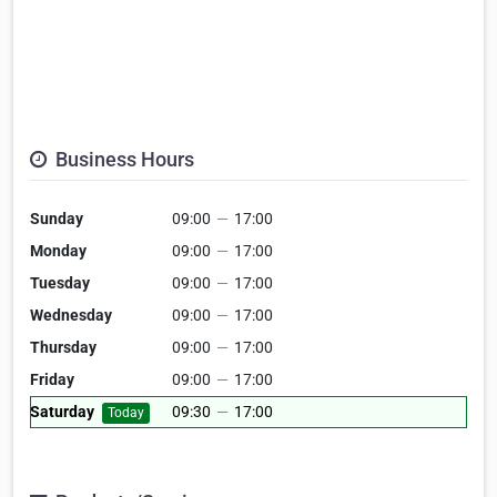
Business Hours
Sunday
09:00
—
17:00
Monday
09:00
—
17:00
Tuesday
09:00
—
17:00
Wednesday
09:00
—
17:00
Thursday
09:00
—
17:00
Friday
09:00
—
17:00
Saturday
09:30
—
17:00
Today