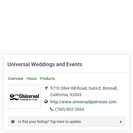
Universal Weddings and Events
Overview
Hours
Products
5710 Olive Hill Road, Suite E, Bonsall,
California, 92003
http://www.universaldjservices.com
(760) 802-2664
Is this your listing? Tap here to update.