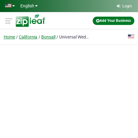
Skip to main content
English
Login
Add Your Business
Home
California
Bonsall
Universal Weddings and Events