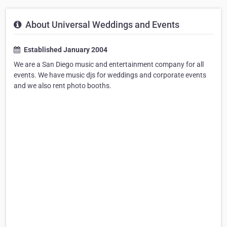
About Universal Weddings and Events
Established January 2004
We are a San Diego music and entertainment company for all
events. We have music djs for weddings and corporate events
and we also rent photo booths.