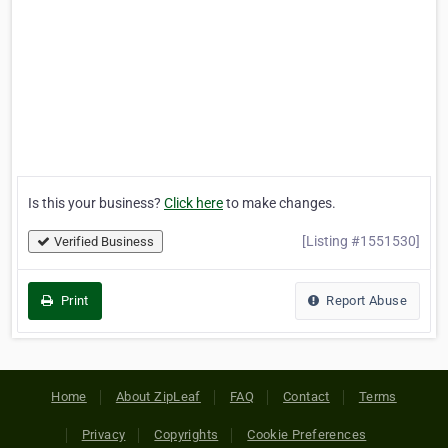
Is this your business?
Click here
to make changes.
[Listing #1551530]
Verified Business
Print
Report Abuse
Home
About ZipLeaf
FAQ
Contact
Terms
Privacy
Copyrights
Cookie Preferences