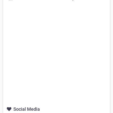
Social Media