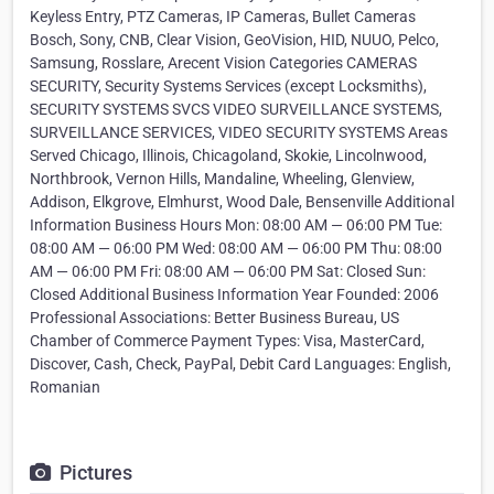
Keyless Entry, PTZ Cameras, IP Cameras, Bullet Cameras
Bosch, Sony, CNB, Clear Vision, GeoVision, HID, NUUO, Pelco,
Samsung, Rosslare, Arecent Vision Categories CAMERAS
SECURITY, Security Systems Services (except Locksmiths),
SECURITY SYSTEMS SVCS VIDEO SURVEILLANCE SYSTEMS,
SURVEILLANCE SERVICES, VIDEO SECURITY SYSTEMS Areas
Served Chicago, Illinois, Chicagoland, Skokie, Lincolnwood,
Northbrook, Vernon Hills, Mandaline, Wheeling, Glenview,
Addison, Elkgrove, Elmhurst, Wood Dale, Bensenville Additional
Information Business Hours Mon: 08:00 AM — 06:00 PM Tue:
08:00 AM — 06:00 PM Wed: 08:00 AM — 06:00 PM Thu: 08:00
AM — 06:00 PM Fri: 08:00 AM — 06:00 PM Sat: Closed Sun:
Closed Additional Business Information Year Founded: 2006
Professional Associations: Better Business Bureau, US
Chamber of Commerce Payment Types: Visa, MasterCard,
Discover, Cash, Check, PayPal, Debit Card Languages: English,
Romanian
Pictures