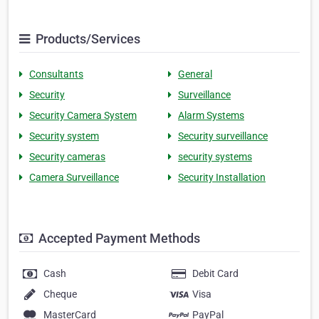
Products/Services
Consultants
General
Security
Surveillance
Security Camera System
Alarm Systems
Security system
Security surveillance
Security cameras
security systems
Camera Surveillance
Security Installation
Accepted Payment Methods
Cash
Debit Card
Cheque
Visa
MasterCard
PayPal