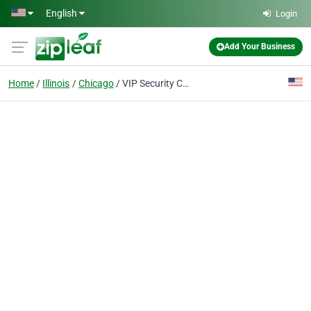
Skip to main content
English
Login
Add Your Business
Home
Illinois
Chicago
VIP Security Camera Systems