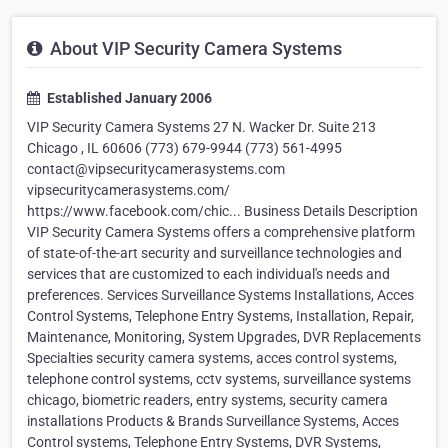
About VIP Security Camera Systems
Established January 2006
VIP Security Camera Systems 27 N. Wacker Dr. Suite 213
Chicago , IL 60606 (773) 679-9944 (773) 561-4995
contact@vipsecuritycamerasystems.com
vipsecuritycamerasystems.com/
https://www.facebook.com/chic... Business Details Description
VIP Security Camera Systems offers a comprehensive platform
of state-of-the-art security and surveillance technologies and
services that are customized to each individual's needs and
preferences. Services Surveillance Systems Installations, Acces
Control Systems, Telephone Entry Systems, Installation, Repair,
Maintenance, Monitoring, System Upgrades, DVR Replacements
Specialties security camera systems, acces control systems,
telephone control systems, cctv systems, surveillance systems
chicago, biometric readers, entry systems, security camera
installations Products & Brands Surveillance Systems, Acces
Control systems, Telephone Entry Systems, DVR Systems,