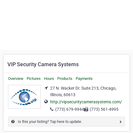
VIP Security Camera Systems
Overview
Pictures
Hours
Products
Payments
27 N. Wacker Dr. Suite 213, Chicago,
Illinois, 60613
http://vipsecuritycamerasystems.com/
(773) 679-9944
(773) 561-4995
Is this your listing? Tap here to update.