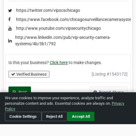
https://twitter.com/vipscschicago
https://www.facebook.com/chicagosurveillancecamerasystem
http://www.youtube.com/vipsecuritychicago
http://www.linkedin.com/pub/vip-security-camera-
systems/4b/3b1/792
Is this your business?
Click here
to make changes.
[Listing #1543172]
Verified Business
Print
Report Abuse
We use cookies to improve your experience, analyze traffic and
personalize content and ads. Essential cookies are always on.
Privacy
Policy
Cookie Settings
Reject All
Accept All
Home
About ZipLeaf
FAQ
Contact
Terms
Privacy
Copyrights
Cookie Preferences