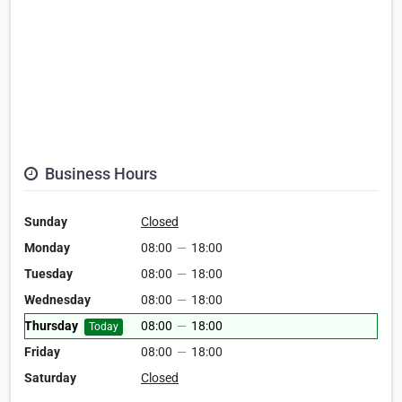
Business Hours
Sunday
Closed
Monday
08:00
—
18:00
Tuesday
08:00
—
18:00
Wednesday
08:00
—
18:00
Thursday
08:00
—
18:00
Today
Friday
08:00
—
18:00
Saturday
Closed