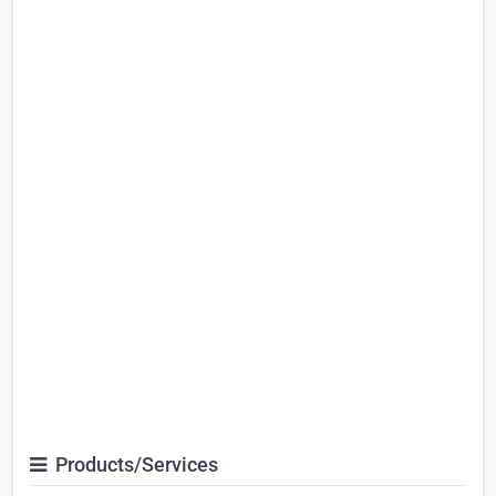
Products/Services