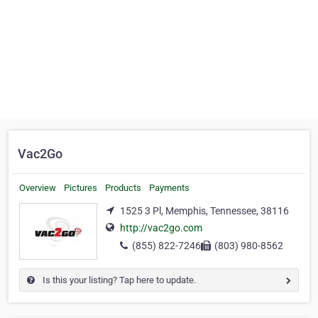
Vac2Go
Overview
Pictures
Products
Payments
1525 3 Pl, Memphis, Tennessee, 38116
http://vac2go.com
(855) 822-7246
(803) 980-8562
Is this your listing? Tap here to update.