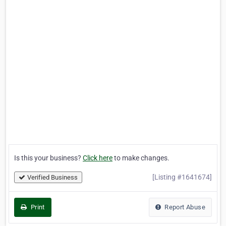
Is this your business?
Click here
to make changes.
[Listing #1641674]
Verified Business
Print
Report Abuse