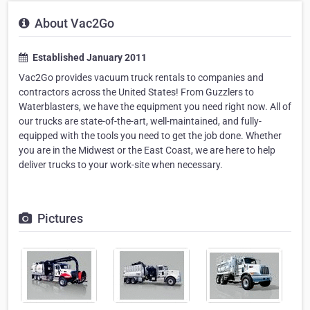
About Vac2Go
Established January 2011
Vac2Go provides vacuum truck rentals to companies and
contractors across the United States! From Guzzlers to
Waterblasters, we have the equipment you need right now. All of
our trucks are state-of-the-art, well-maintained, and fully-
equipped with the tools you need to get the job done. Whether
you are in the Midwest or the East Coast, we are here to help
deliver trucks to your work-site when necessary.
Pictures