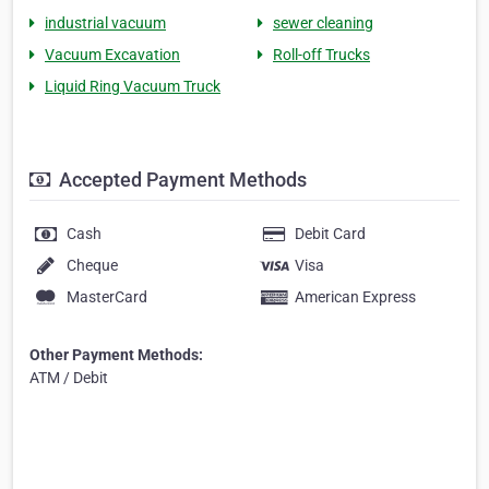
industrial vacuum
sewer cleaning
Vacuum Excavation
Roll-off Trucks
Liquid Ring Vacuum Truck
Accepted Payment Methods
Cash
Debit Card
Cheque
Visa
MasterCard
American Express
Other Payment Methods:
ATM / Debit