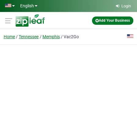
Skip to main content
English
Login
Add Your Business
Home
Tennessee
Memphis
Vac2Go