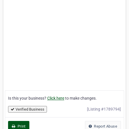
Is this your business?
Click here
to make changes.
[Listing #1789794]
Verified Business
Print
Report Abuse