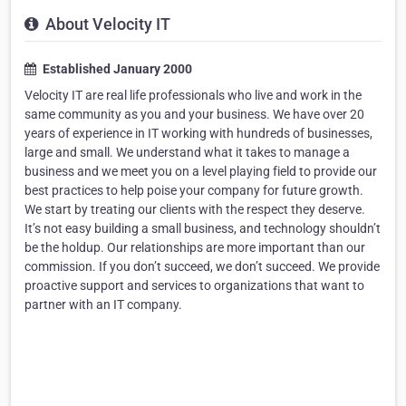
About Velocity IT
Established January 2000
Velocity IT are real life professionals who live and work in the
same community as you and your business. We have over 20
years of experience in IT working with hundreds of businesses,
large and small. We understand what it takes to manage a
business and we meet you on a level playing field to provide our
best practices to help poise your company for future growth.
We start by treating our clients with the respect they deserve.
It’s not easy building a small business, and technology shouldn’t
be the holdup. Our relationships are more important than our
commission. If you don’t succeed, we don’t succeed. We provide
proactive support and services to organizations that want to
partner with an IT company.