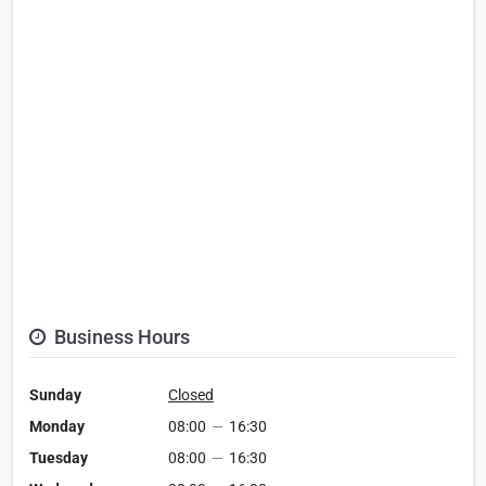
Business Hours
Sunday
Closed
Monday
08:00
—
16:30
Tuesday
08:00
—
16:30