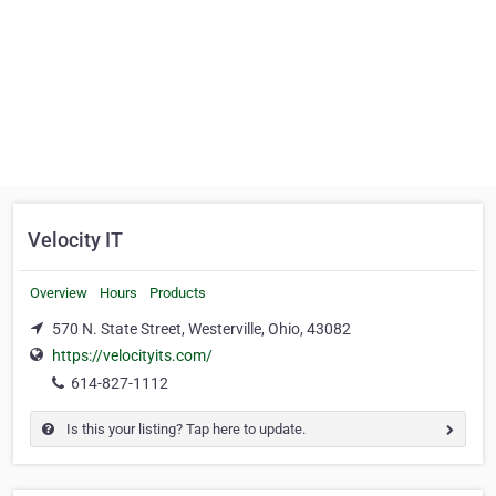
Velocity IT
Overview
Hours
Products
570 N. State Street, Westerville, Ohio, 43082
https://velocityits.com/
614-827-1112
Is this your listing? Tap here to update.