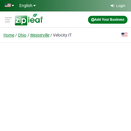
Skip to main content
English
Login
Add Your Business
Home
Ohio
Westerville
Velocity IT