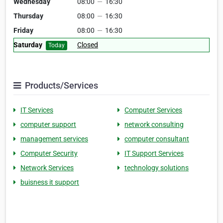
Wednesday
08:00
—
16:30
Thursday
08:00
—
16:30
Friday
08:00
—
16:30
Saturday
Closed
Today
Products/Services
IT Services
Computer Services
computer support
network consulting
management services
computer consultant
Computer Security
IT Support Services
Network Services
technology solutions
buisness it support