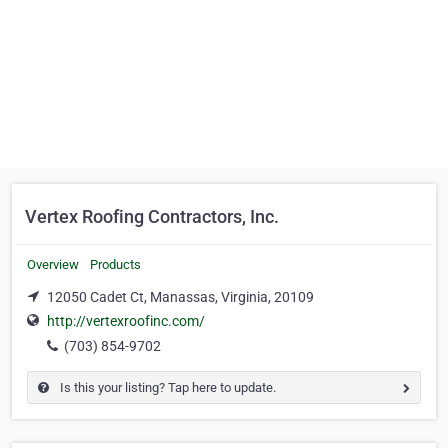
Vertex Roofing Contractors, Inc.
Overview
Products
12050 Cadet Ct, Manassas, Virginia, 20109
http://vertexroofinc.com/
(703) 854-9702
Is this your listing? Tap here to update.