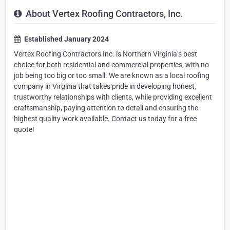
About Vertex Roofing Contractors, Inc.
Established January 2024
Vertex Roofing Contractors Inc. is Northern Virginia’s best
choice for both residential and commercial properties, with no
job being too big or too small. We are known as a local roofing
company in Virginia that takes pride in developing honest,
trustworthy relationships with clients, while providing excellent
craftsmanship, paying attention to detail and ensuring the
highest quality work available. Contact us today for a free
quote!