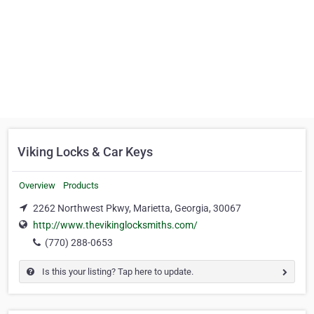
Viking Locks & Car Keys
Overview
Products
2262 Northwest Pkwy, Marietta, Georgia, 30067
http://www.thevikinglocksmiths.com/
(770) 288-0653
Is this your listing? Tap here to update.