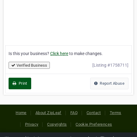
Is this your business?
Click here
to make changes.
[Listing #1758711]
Verified Business
Print
Report Abuse
Home
About ZipLeaf
FAQ
Contact
Terms
Privacy
Copyrights
Cookie Preferences