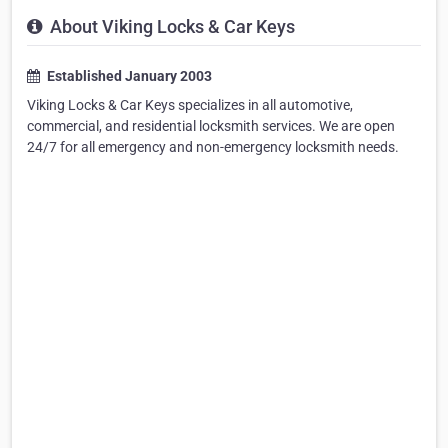
About Viking Locks & Car Keys
Established January 2003
Viking Locks & Car Keys specializes in all automotive,
commercial, and residential locksmith services. We are open
24/7 for all emergency and non-emergency locksmith needs.