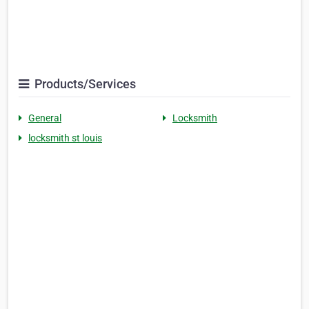
Products/Services
General
Locksmith
locksmith st louis