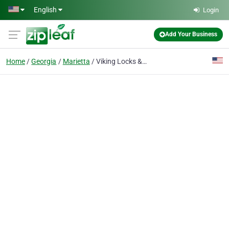
Skip to main content
English
Login
Add Your Business
Home
Georgia
Marietta
Viking Locks & Car Keys