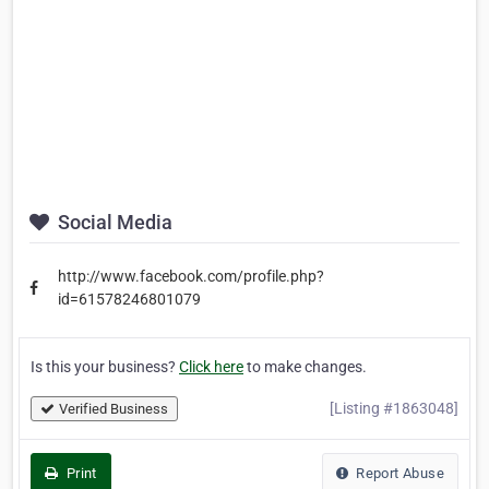
Social Media
http://www.facebook.com/profile.php?
id=61578246801079
Is this your business?
Click here
to make changes.
[Listing #1863048]
Verified Business
Print
Report Abuse