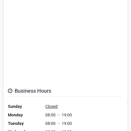
Business Hours
Sunday
Closed
Monday
08:00
—
19:00
Tuesday
08:00
—
19:00