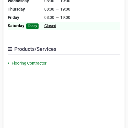
Wednesday
08:00
—
19:00
Thursday
08:00
—
19:00
Friday
08:00
—
19:00
Saturday
Closed
Today
Products/Services
Flooring Contractor