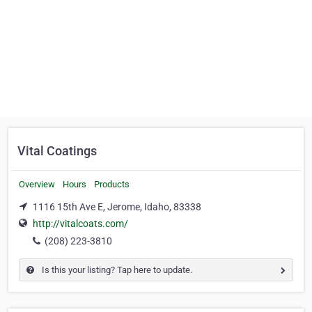
Vital Coatings
Overview
Hours
Products
1116 15th Ave E, Jerome, Idaho, 83338
http://vitalcoats.com/
(208) 223-3810
Is this your listing? Tap here to update.