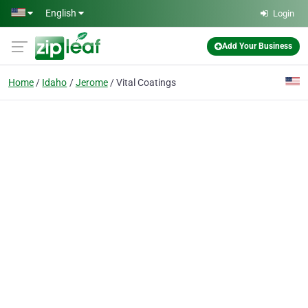
Skip to main content
English
Login
Add Your Business
Home
Idaho
Jerome
Vital Coatings