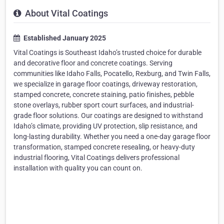
About Vital Coatings
Established January 2025
Vital Coatings is Southeast Idaho’s trusted choice for durable
and decorative floor and concrete coatings. Serving
communities like Idaho Falls, Pocatello, Rexburg, and Twin Falls,
we specialize in garage floor coatings, driveway restoration,
stamped concrete, concrete staining, patio finishes, pebble
stone overlays, rubber sport court surfaces, and industrial-
grade floor solutions. Our coatings are designed to withstand
Idaho’s climate, providing UV protection, slip resistance, and
long-lasting durability. Whether you need a one-day garage floor
transformation, stamped concrete resealing, or heavy-duty
industrial flooring, Vital Coatings delivers professional
installation with quality you can count on.