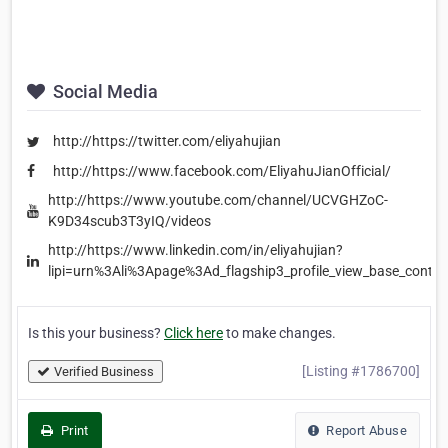
Social Media
http://https://twitter.com/eliyahujian
http://https://www.facebook.com/EliyahuJianOfficial/
http://https://www.youtube.com/channel/UCVGHZoC-
K9D34scub3T3yIQ/videos
http://https://www.linkedin.com/in/eliyahujian?
lipi=urn%3Ali%3Apage%3Ad_flagship3_profile_view_base_co
Is this your business?
Click here
to make changes.
[Listing #1786700]
Verified Business
Print
Report Abuse