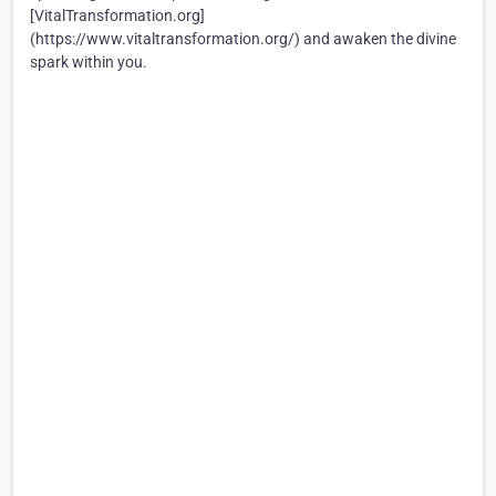
[VitalTransformation.org]
(https://www.vitaltransformation.org/) and awaken the divine
spark within you.