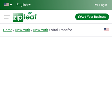
Skip to main content
English
Login
Add Your Business
Home
New York
New York
Vital Transformation