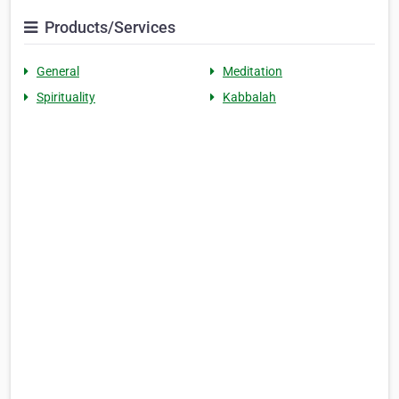
Products/Services
General
Meditation
Spirituality
Kabbalah