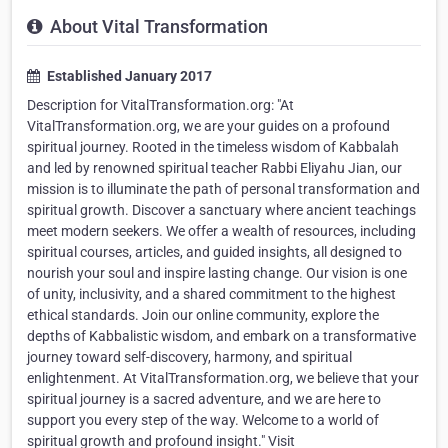
About Vital Transformation
Established January 2017
Description for VitalTransformation.org: "At
VitalTransformation.org, we are your guides on a profound
spiritual journey. Rooted in the timeless wisdom of Kabbalah
and led by renowned spiritual teacher Rabbi Eliyahu Jian, our
mission is to illuminate the path of personal transformation and
spiritual growth. Discover a sanctuary where ancient teachings
meet modern seekers. We offer a wealth of resources, including
spiritual courses, articles, and guided insights, all designed to
nourish your soul and inspire lasting change. Our vision is one
of unity, inclusivity, and a shared commitment to the highest
ethical standards. Join our online community, explore the
depths of Kabbalistic wisdom, and embark on a transformative
journey toward self-discovery, harmony, and spiritual
enlightenment. At VitalTransformation.org, we believe that your
spiritual journey is a sacred adventure, and we are here to
support you every step of the way. Welcome to a world of
spiritual growth and profound insight." Visit