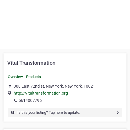
Vital Transformation
Overview
Products
308 East 72nd st, New York, New York, 10021
http://Vitaltransformation.org
5614007796
Is this your listing? Tap here to update.