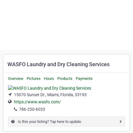
WASFO Laundry and Dry Cleaning Services
Overview
Pictures
Hours
Products
Payments
15070 Sunset Dr., Miami, Florida, 33193
https://www.wasfo.com/
786-250-6033
Is this your listing? Tap here to update.