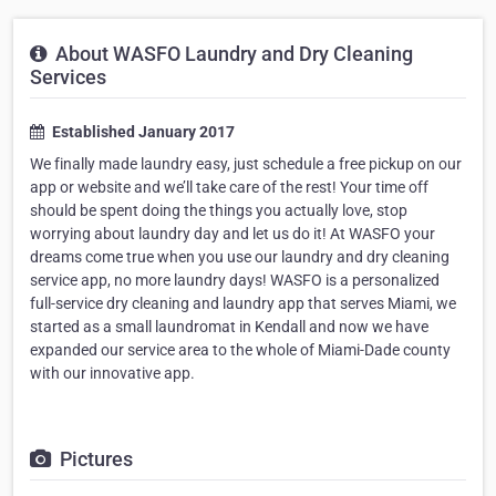
About WASFO Laundry and Dry Cleaning
Services
Established January 2017
We finally made laundry easy, just schedule a free pickup on our
app or website and we’ll take care of the rest! Your time off
should be spent doing the things you actually love, stop
worrying about laundry day and let us do it! At WASFO your
dreams come true when you use our laundry and dry cleaning
service app, no more laundry days! WASFO is a personalized
full-service dry cleaning and laundry app that serves Miami, we
started as a small laundromat in Kendall and now we have
expanded our service area to the whole of Miami-Dade county
with our innovative app.
Pictures