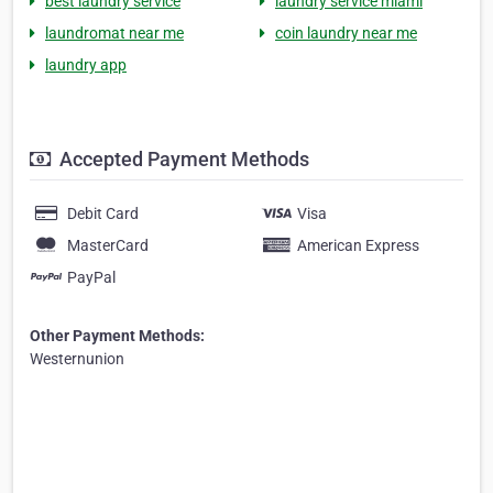
best laundry service
laundry service miami
laundromat near me
coin laundry near me
laundry app
Accepted Payment Methods
Debit Card
Visa
MasterCard
American Express
PayPal
Other Payment Methods:
Westernunion