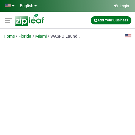
Skip to main content
English
Login
Add Your Business
Home
Florida
Miami
WASFO Laundry and Dry Cleaning Services