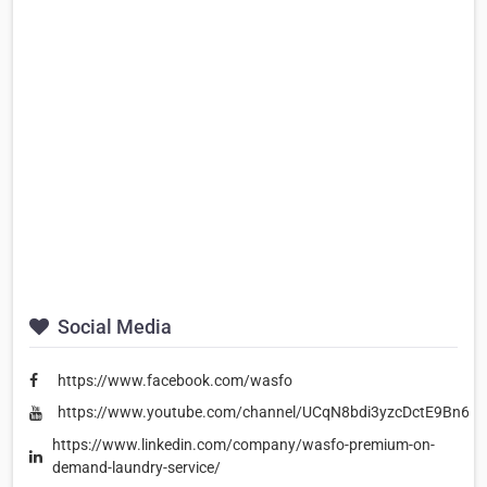
Social Media
https://www.facebook.com/wasfo
https://www.youtube.com/channel/UCqN8bdi3yzcDctE9Bn62
https://www.linkedin.com/company/wasfo-premium-on-
demand-laundry-service/