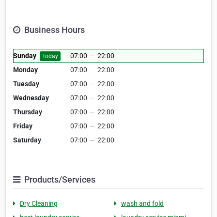
Business Hours
Sunday
07:00
—
22:00
Today
Monday
07:00
—
22:00
Tuesday
07:00
—
22:00
Wednesday
07:00
—
22:00
Thursday
07:00
—
22:00
Friday
07:00
—
22:00
Saturday
07:00
—
22:00
Products/Services
Dry Cleaning
wash and fold