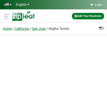
Skip to main content
English
Login
Add Your Business
Home
California
San Jose
Wajiha Tareen