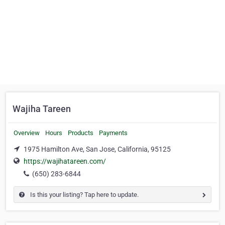
Wajiha Tareen
Overview
Hours
Products
Payments
1975 Hamilton Ave, San Jose, California, 95125
https://wajihatareen.com/
(650) 283-6844
Is this your listing? Tap here to update.