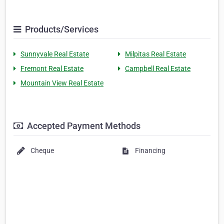
Products/Services
Sunnyvale Real Estate
Milpitas Real Estate
Fremont Real Estate
Campbell Real Estate
Mountain View Real Estate
Accepted Payment Methods
Cheque
Financing