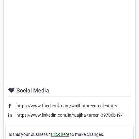
Social Media
https://www.facebook.com/wajihatareenrealestate/
https://www.linkedin.com/in/wajiha-tareen-39706b49/
Is this your business?
Click here
to make changes.