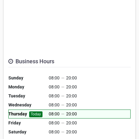
Business Hours
Sunday
08:00
—
20:00
Monday
08:00
—
20:00
Tuesday
08:00
—
20:00
Wednesday
08:00
—
20:00
Thursday
08:00
—
20:00
Today
Friday
08:00
—
20:00
Saturday
08:00
—
20:00