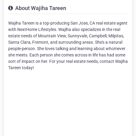
About Wajiha Tareen
Wajiha Tareen is a top-producing San Jose, CA real estate agent
with NextHome Lifestyles. Wajiha also specializes in the real
estate needs of Mountain View, Sunnyvale, Campbell, Milpitas,
Santa Clara, Fremont, and surrounding areas. She's a natural
people-person. She loves talking and learning about whomever
she meets. Each person she comes across in life has had some
sort of impact on her. For your real estate needs, contact Wajiha
Tareen today!