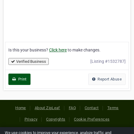
Is this your business?
Click here
to make changes.
[Listing #1532787]
Verified Business
Print
Report Abuse
Home
About ZipLeaf
FAQ
Contact
Terms
Privacy
Copyrights
Cookie Preferences
We use cookies to improve your experience, analyze traffic and