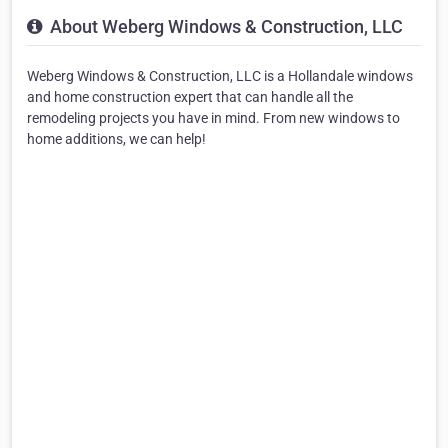
About Weberg Windows & Construction, LLC
Weberg Windows & Construction, LLC is a Hollandale windows
and home construction expert that can handle all the
remodeling projects you have in mind. From new windows to
home additions, we can help!