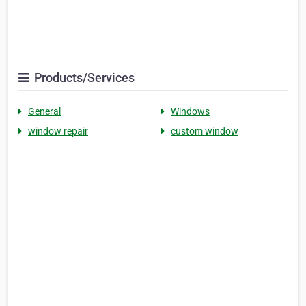
Products/Services
General
Windows
window repair
custom window