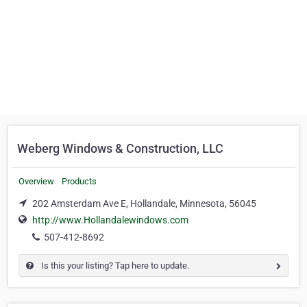
Weberg Windows & Construction, LLC
Overview
Products
202 Amsterdam Ave E, Hollandale, Minnesota, 56045
http://www.Hollandalewindows.com
507-412-8692
Is this your listing? Tap here to update.