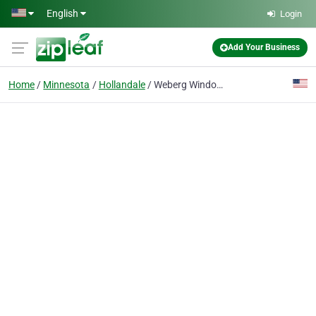
Skip to main content
English
Login
Add Your Business
Home
Minnesota
Hollandale
Weberg Windows & Construction, LLC